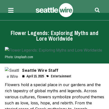
Flower Legends: Exploring Myths and
Lore Worldwide
Photo: Unsplash.com
Seattle Wire Staff
April 15, 2025
Entertainment
Flowers hold a special place in our gardens and the
rich tapestry of global myths and legends. Across
various cultures, flowers symbolize profound themes
such as love, loss, hope, and rebirth. From the
storied roses of Greek mythology to Japan’s