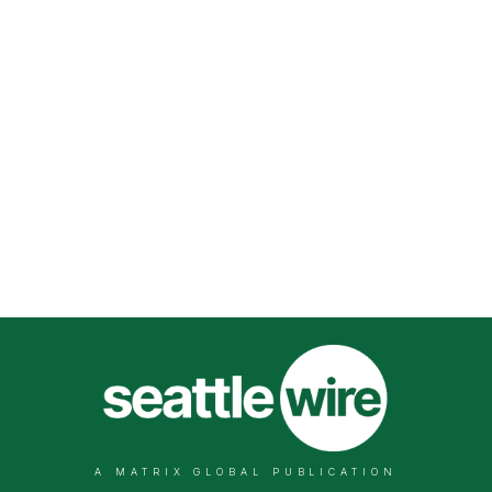
A MATRIX GLOBAL PUBLICATION