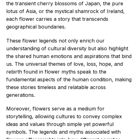
the transient cherry blossoms of Japan, the pure
lotus of Asia, or the mystical shamrock of Ireland,
each flower carries a story that transcends
geographical boundaries.
These flower legends not only enrich our
understanding of cultural diversity but also highlight
the shared human emotions and aspirations that bind
us. The universal themes of love, loss, hope, and
rebirth found in flower myths speak to the
fundamental aspects of the human condition, making
these stories timeless and relatable across
generations.
Moreover, flowers serve as a medium for
storytelling, allowing cultures to convey complex
ideas and values through simple yet powerful
symbols. The legends and myths associated with