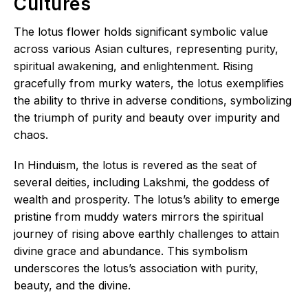
Cultures
The lotus flower holds significant symbolic value
across various Asian cultures, representing purity,
spiritual awakening, and enlightenment. Rising
gracefully from murky waters, the lotus exemplifies
the ability to thrive in adverse conditions, symbolizing
the triumph of purity and beauty over impurity and
chaos.
In Hinduism, the lotus is revered as the seat of
several deities, including Lakshmi, the goddess of
wealth and prosperity. The lotus’s ability to emerge
pristine from muddy waters mirrors the spiritual
journey of rising above earthly challenges to attain
divine grace and abundance. This symbolism
underscores the lotus’s association with purity,
beauty, and the divine.