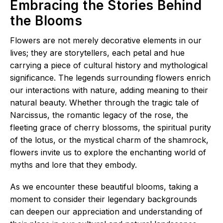
Embracing the Stories Behind
the Blooms
Flowers are not merely decorative elements in our
lives; they are storytellers, each petal and hue
carrying a piece of cultural history and mythological
significance. The legends surrounding flowers enrich
our interactions with nature, adding meaning to their
natural beauty. Whether through the tragic tale of
Narcissus, the romantic legacy of the rose, the
fleeting grace of cherry blossoms, the spiritual purity
of the lotus, or the mystical charm of the shamrock,
flowers invite us to explore the enchanting world of
myths and lore that they embody.
As we encounter these beautiful blooms, taking a
moment to consider their legendary backgrounds
can deepen our appreciation and understanding of