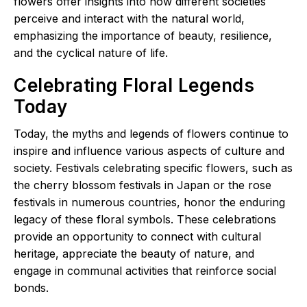
flowers offer insights into how different societies
perceive and interact with the natural world,
emphasizing the importance of beauty, resilience,
and the cyclical nature of life.
Celebrating Floral Legends
Today
Today, the myths and legends of flowers continue to
inspire and influence various aspects of culture and
society. Festivals celebrating specific flowers, such as
the cherry blossom festivals in Japan or the rose
festivals in numerous countries, honor the enduring
legacy of these floral symbols. These celebrations
provide an opportunity to connect with cultural
heritage, appreciate the beauty of nature, and
engage in communal activities that reinforce social
bonds.