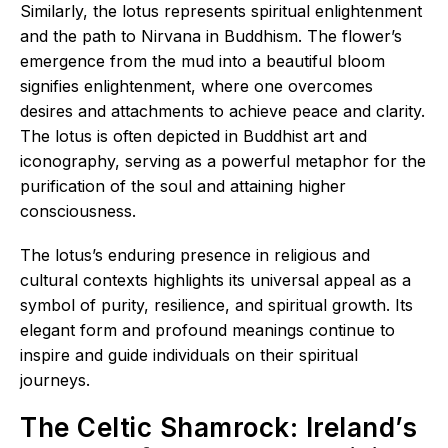
Similarly, the lotus represents spiritual enlightenment
and the path to Nirvana in Buddhism. The flower’s
emergence from the mud into a beautiful bloom
signifies enlightenment, where one overcomes
desires and attachments to achieve peace and clarity.
The lotus is often depicted in Buddhist art and
iconography, serving as a powerful metaphor for the
purification of the soul and attaining higher
consciousness.
The lotus’s enduring presence in religious and
cultural contexts highlights its universal appeal as a
symbol of purity, resilience, and spiritual growth. Its
elegant form and profound meanings continue to
inspire and guide individuals on their spiritual
journeys.
The Celtic Shamrock: Ireland’s