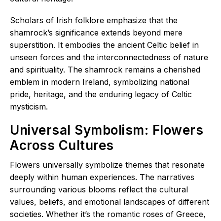
Scholars of Irish folklore emphasize that the
shamrock’s significance extends beyond mere
superstition. It embodies the ancient Celtic belief in
unseen forces and the interconnectedness of nature
and spirituality. The shamrock remains a cherished
emblem in modern Ireland, symbolizing national
pride, heritage, and the enduring legacy of Celtic
mysticism.
Universal Symbolism: Flowers
Across Cultures
Flowers universally symbolize themes that resonate
deeply within human experiences. The narratives
surrounding various blooms reflect the cultural
values, beliefs, and emotional landscapes of different
societies. Whether it’s the romantic roses of Greece,