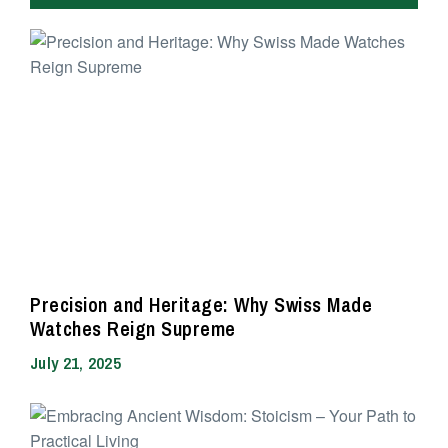
Precision and Heritage: Why Swiss Made
Watches Reign Supreme
July 21, 2025