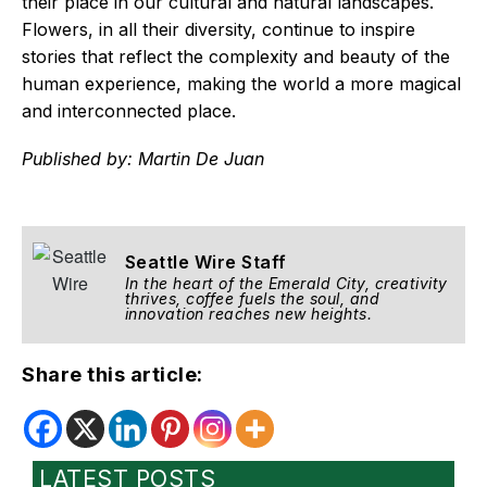
their place in our cultural and natural landscapes.
Flowers, in all their diversity, continue to inspire
stories that reflect the complexity and beauty of the
human experience, making the world a more magical
and interconnected place.
Published by: Martin De Juan
Seattle Wire Staff
In the heart of the Emerald City, creativity
thrives, coffee fuels the soul, and
innovation reaches new heights.
Share this article:
LATEST POSTS