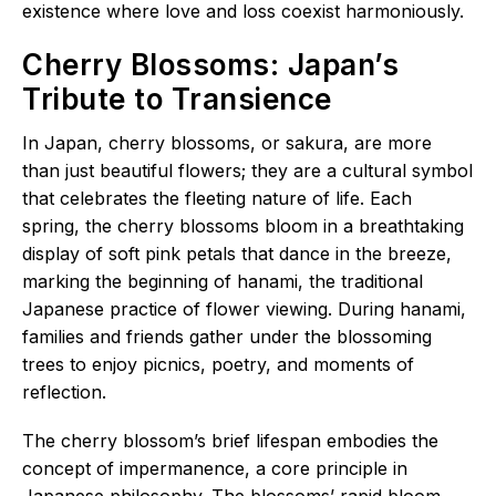
existence where love and loss coexist harmoniously.
Cherry Blossoms: Japan’s
Tribute to Transience
In Japan, cherry blossoms, or sakura, are more
than just beautiful flowers; they are a cultural symbol
that celebrates the fleeting nature of life. Each
spring, the cherry blossoms bloom in a breathtaking
display of soft pink petals that dance in the breeze,
marking the beginning of hanami, the traditional
Japanese practice of flower viewing. During hanami,
families and friends gather under the blossoming
trees to enjoy picnics, poetry, and moments of
reflection.
The cherry blossom’s brief lifespan embodies the
concept of impermanence, a core principle in
Japanese philosophy. The blossoms’ rapid bloom