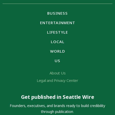
BUSINESS
ENTERTAINMENT
LIFESTYLE
LOCAL
WORLD
US
About Us
Legal and Privacy Center
Get published in Seattle Wire
Founders, executives, and brands ready to build credibility
through publication.