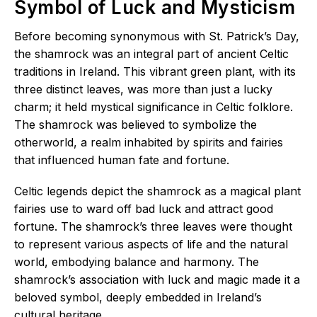
Symbol of Luck and Mysticism
Before becoming synonymous with St. Patrick’s Day,
the shamrock was an integral part of ancient Celtic
traditions in Ireland. This vibrant green plant, with its
three distinct leaves, was more than just a lucky
charm; it held mystical significance in Celtic folklore.
The shamrock was believed to symbolize the
otherworld, a realm inhabited by spirits and fairies
that influenced human fate and fortune.
Celtic legends depict the shamrock as a magical plant
fairies use to ward off bad luck and attract good
fortune. The shamrock’s three leaves were thought
to represent various aspects of life and the natural
world, embodying balance and harmony. The
shamrock’s association with luck and magic made it a
beloved symbol, deeply embedded in Ireland’s
cultural heritage.