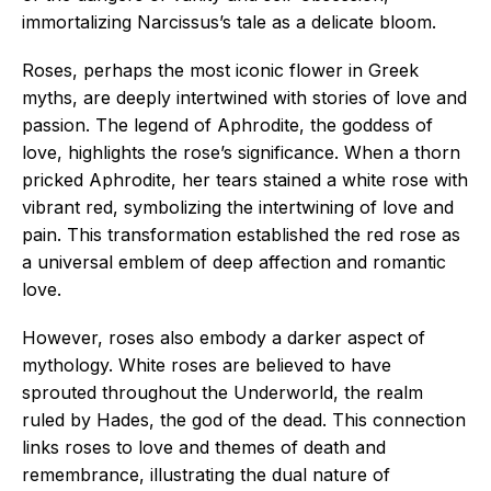
immortalizing Narcissus’s tale as a delicate bloom.
Roses, perhaps the most iconic flower in Greek
myths, are deeply intertwined with stories of love and
passion. The legend of Aphrodite, the goddess of
love, highlights the rose’s significance. When a thorn
pricked Aphrodite, her tears stained a white rose with
vibrant red, symbolizing the intertwining of love and
pain. This transformation established the red rose as
a universal emblem of deep affection and romantic
love.
However, roses also embody a darker aspect of
mythology. White roses are believed to have
sprouted throughout the Underworld, the realm
ruled by Hades, the god of the dead. This connection
links roses to love and themes of death and
remembrance, illustrating the dual nature of