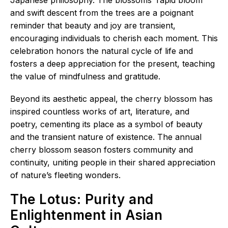
and swift descent from the trees are a poignant
reminder that beauty and joy are transient,
encouraging individuals to cherish each moment. This
celebration honors the natural cycle of life and
fosters a deep appreciation for the present, teaching
the value of mindfulness and gratitude.
Beyond its aesthetic appeal, the cherry blossom has
inspired countless works of art, literature, and
poetry, cementing its place as a symbol of beauty
and the transient nature of existence. The annual
cherry blossom season fosters community and
continuity, uniting people in their shared appreciation
of nature’s fleeting wonders.
The Lotus: Purity and
Enlightenment in Asian