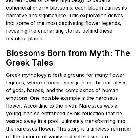
ephemeral cherry blossoms, each bloom carries its
narrative and significance. This exploration delves
into some of the most captivating flower legends,
revealing the enchanting stories behind these
beautiful plants.
Blossoms Born from Myth: The
Greek Tales
Greek mythology is fertile ground for many flower
legends, where blooms emerge from the narratives
of gods, heroes, and the complexities of human
emotions. One notable example is the narcissus
flower. According to the myth, Narcissus was a
young man so entranced by his reflection that he
wasted away in a pool, ultimately transforming into
the narcissus flower. This story is a timeless reminder
of the dangers of vanity and self-obsession,