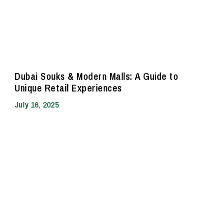
Dubai Souks & Modern Malls: A Guide to
Unique Retail Experiences
July 16, 2025