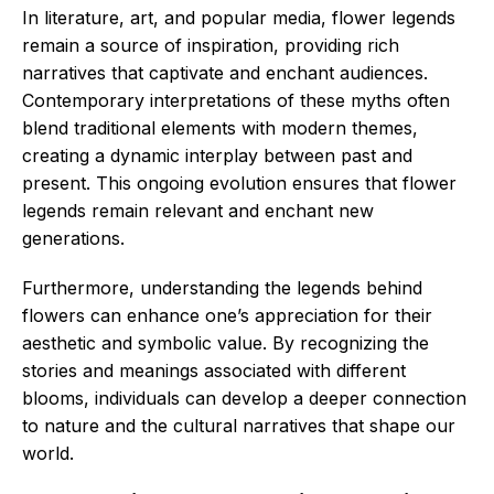
In literature, art, and popular media, flower legends
remain a source of inspiration, providing rich
narratives that captivate and enchant audiences.
Contemporary interpretations of these myths often
blend traditional elements with modern themes,
creating a dynamic interplay between past and
present. This ongoing evolution ensures that flower
legends remain relevant and enchant new
generations.
Furthermore, understanding the legends behind
flowers can enhance one’s appreciation for their
aesthetic and symbolic value. By recognizing the
stories and meanings associated with different
blooms, individuals can develop a deeper connection
to nature and the cultural narratives that shape our
world.