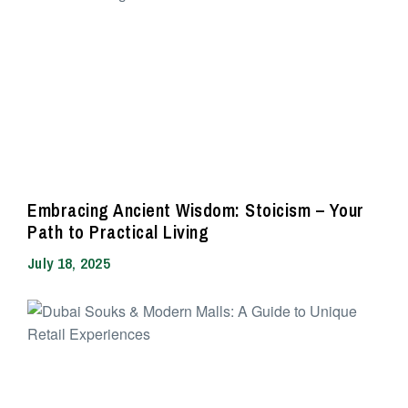
Embracing Ancient Wisdom: Stoicism – Your
Path to Practical Living
July 18, 2025