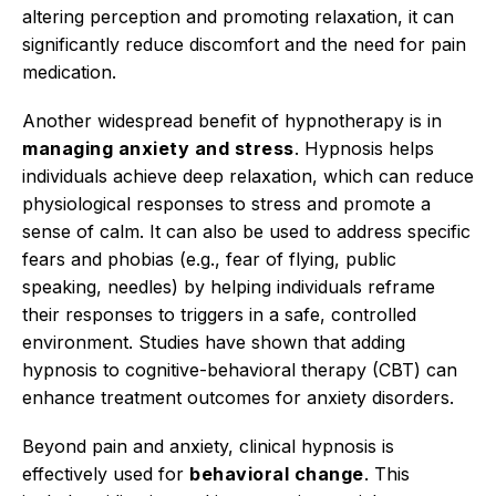
altering perception and promoting relaxation, it can
significantly reduce discomfort and the need for pain
medication.
Another widespread benefit of hypnotherapy is in
managing anxiety and stress
. Hypnosis helps
individuals achieve deep relaxation, which can reduce
physiological responses to stress and promote a
sense of calm.
It can also be used to address specific
fears and phobias (e.g., fear of flying, public
speaking, needles) by helping individuals reframe
their responses to triggers in a safe, controlled
environment.
Studies have shown that adding
hypnosis to cognitive-behavioral therapy (CBT) can
enhance treatment outcomes for anxiety disorders.
Beyond pain and anxiety, clinical hypnosis is
effectively used for
behavioral change
.
This