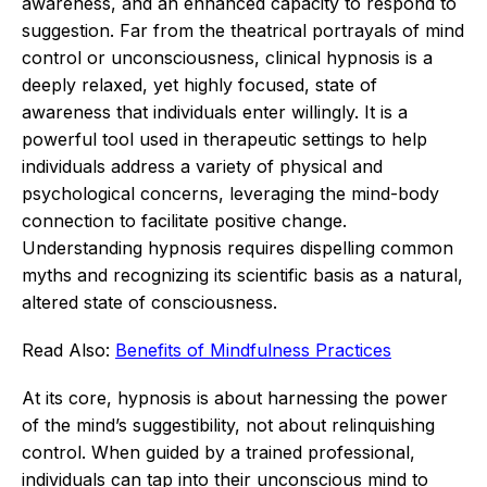
awareness, and an enhanced capacity to respond to
suggestion.
Far from the theatrical portrayals of mind
control or unconsciousness, clinical hypnosis is a
deeply relaxed, yet highly focused, state of
awareness that individuals enter willingly.
It is a
powerful tool used in therapeutic settings to help
individuals address a variety of physical and
psychological concerns, leveraging the mind-body
connection to facilitate positive change.
Understanding hypnosis requires dispelling common
myths and recognizing its scientific basis as a natural,
altered state of consciousness.
Read Also:
Benefits of Mindfulness Practices
At its core, hypnosis is about harnessing the power
of the mind’s suggestibility, not about relinquishing
control.
When guided by a trained professional,
individuals can tap into their unconscious mind to