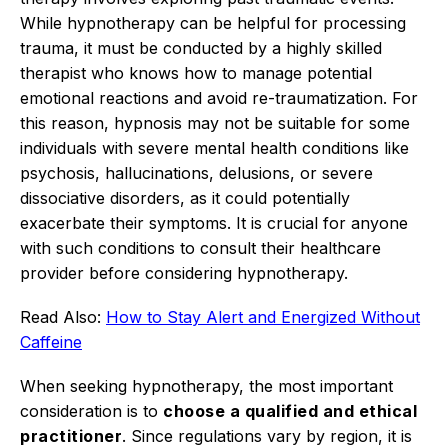
While hypnotherapy can be helpful for processing
trauma, it must be conducted by a highly skilled
therapist who knows how to manage potential
emotional reactions and avoid re-traumatization.
For
this reason, hypnosis may not be suitable for some
individuals with severe mental health conditions like
psychosis, hallucinations, delusions, or severe
dissociative disorders, as it could potentially
exacerbate their symptoms.
It is crucial for anyone
with such conditions to consult their healthcare
provider before considering hypnotherapy.
Read Also:
How to Stay Alert and Energized Without
Caffeine
When seeking hypnotherapy, the most important
consideration is to
choose a qualified and ethical
practitioner
.
Since regulations vary by region, it is