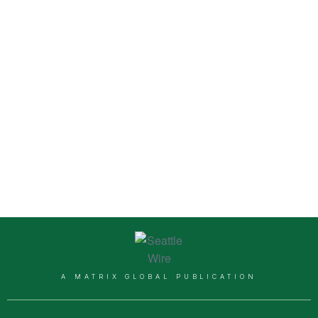
A MATRIX GLOBAL PUBLICATION