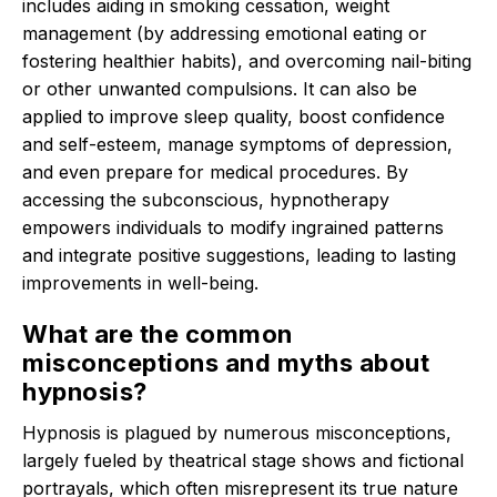
includes aiding in smoking cessation, weight
management (by addressing emotional eating or
fostering healthier habits), and overcoming nail-biting
or other unwanted compulsions.
It can also be
applied to improve sleep quality, boost confidence
and self-esteem, manage symptoms of depression,
and even prepare for medical procedures.
By
accessing the subconscious, hypnotherapy
empowers individuals to modify ingrained patterns
and integrate positive suggestions, leading to lasting
improvements in well-being.
What are the common
misconceptions and myths about
hypnosis?
Hypnosis is plagued by numerous misconceptions,
largely fueled by theatrical stage shows and fictional
portrayals, which often misrepresent its true nature