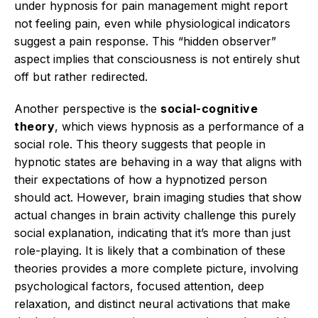
under hypnosis for pain management might report
not feeling pain, even while physiological indicators
suggest a pain response.
This “hidden observer”
aspect implies that consciousness is not entirely shut
off but rather redirected.
Another perspective is the
social-cognitive
theory
, which views hypnosis as a performance of a
social role.
This theory suggests that people in
hypnotic states are behaving in a way that aligns with
their expectations of how a hypnotized person
should act.
However, brain imaging studies that show
actual changes in brain activity challenge this purely
social explanation, indicating that it’s more than just
role-playing.
It is likely that a combination of these
theories provides a more complete picture, involving
psychological factors, focused attention, deep
relaxation, and distinct neural activations that make