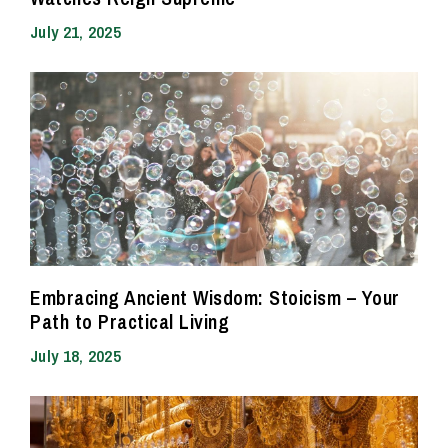
July 21, 2025
Embracing Ancient Wisdom: Stoicism – Your
Path to Practical Living
July 18, 2025