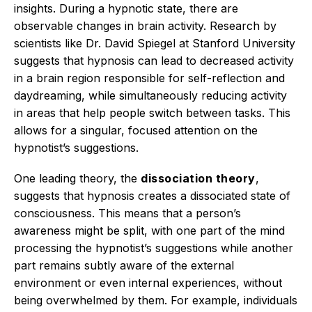
insights.
During a hypnotic state, there are
observable changes in brain activity.
Research by
scientists like Dr. David Spiegel at Stanford University
suggests that hypnosis can lead to decreased activity
in a brain region responsible for self-reflection and
daydreaming, while simultaneously reducing activity
in areas that help people switch between tasks.
This
allows for a singular, focused attention on the
hypnotist’s suggestions.
One leading theory, the
dissociation theory
,
suggests that hypnosis creates a dissociated state of
consciousness.
This means that a person’s
awareness might be split, with one part of the mind
processing the hypnotist’s suggestions while another
part remains subtly aware of the external
environment or even internal experiences, without
being overwhelmed by them. For example, individuals