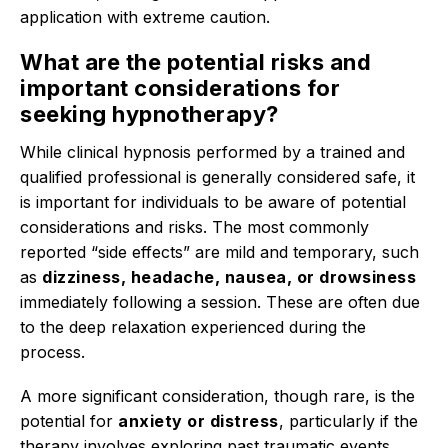
application with extreme caution.
What are the potential risks and
important considerations for
seeking hypnotherapy?
While clinical hypnosis performed by a trained and
qualified professional is generally considered safe, it
is important for individuals to be aware of potential
considerations and risks.
The most commonly
reported “side effects” are mild and temporary, such
as
dizziness, headache, nausea, or drowsiness
immediately following a session. These are often due
to the deep relaxation experienced during the
process.
A more significant consideration, though rare, is the
potential for
anxiety or distress
, particularly if the
therapy involves exploring past traumatic events.