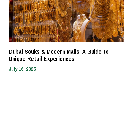
Dubai Souks & Modern Malls: A Guide to
Unique Retail Experiences
July 16, 2025