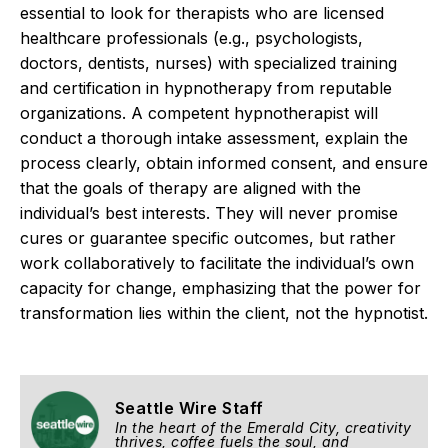
essential to look for therapists who are licensed
healthcare professionals (e.g., psychologists,
doctors, dentists, nurses) with specialized training
and certification in hypnotherapy from reputable
organizations.
A competent hypnotherapist will
conduct a thorough intake assessment, explain the
process clearly, obtain informed consent, and ensure
that the goals of therapy are aligned with the
individual’s best interests. They will never promise
cures or guarantee specific outcomes, but rather
work collaboratively to facilitate the individual’s own
capacity for change, emphasizing that the power for
transformation lies within the client, not the hypnotist.
Seattle Wire Staff
In the heart of the Emerald City, creativity
thrives, coffee fuels the soul, and