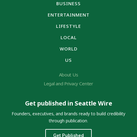
BUSINESS
ENTERTAINMENT
LIFESTYLE
LOCAL
WORLD
US
About Us
Legal and Privacy Center
Get published in Seattle Wire
Founders, executives, and brands ready to build credibility
through publication.
Get Published