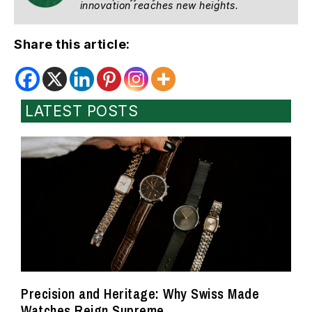
innovation reaches new heights.
Share this article:
LATEST POSTS
Precision and Heritage: Why Swiss Made
Watches Reign Supreme