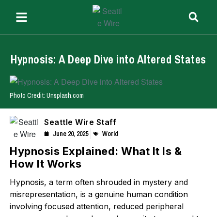
Hypnosis: A Deep Dive into Altered States
Photo Credit: Unsplash.com
Seattle Wire Staff
June 20, 2025
World
Hypnosis Explained: What It Is &
How It Works
Hypnosis, a term often shrouded in mystery and
misrepresentation, is a genuine human condition
involving focused attention, reduced peripheral