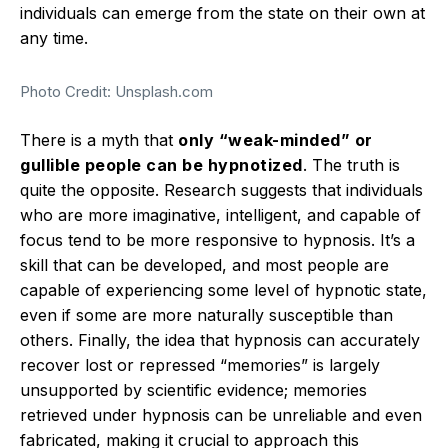
individuals can emerge from the state on their own at
any time.
Photo Credit: Unsplash.com
There is a myth that
only “weak-minded” or
gullible people can be hypnotized
. The truth is
quite the opposite.
Research suggests that individuals
who are more imaginative, intelligent, and capable of
focus tend to be more responsive to hypnosis.
It’s a
skill that can be developed, and most people are
capable of experiencing some level of hypnotic state,
even if some are more naturally susceptible than
others.
Finally, the idea that hypnosis can accurately
recover lost or repressed “memories” is largely
unsupported by scientific evidence; memories
retrieved under hypnosis can be unreliable and even
fabricated, making it crucial to approach this