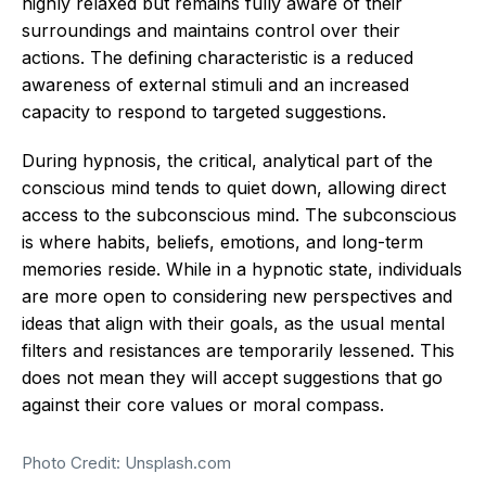
highly relaxed but remains fully aware of their
surroundings and maintains control over their
actions.
The defining characteristic is a reduced
awareness of external stimuli and an increased
capacity to respond to targeted suggestions.
During hypnosis, the critical, analytical part of the
conscious mind tends to quiet down, allowing direct
access to the subconscious mind.
The subconscious
is where habits, beliefs, emotions, and long-term
memories reside. While in a hypnotic state, individuals
are more open to considering new perspectives and
ideas that align with their goals, as the usual mental
filters and resistances are temporarily lessened. This
does not mean they will accept suggestions that go
against their core values or moral compass.
Photo Credit: Unsplash.com