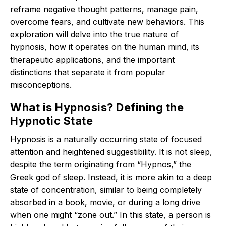
reframe negative thought patterns, manage pain,
overcome fears, and cultivate new behaviors.
This
exploration will delve into the true nature of
hypnosis, how it operates on the human mind, its
therapeutic applications, and the important
distinctions that separate it from popular
misconceptions.
What is Hypnosis? Defining the
Hypnotic State
Hypnosis is a naturally occurring state of focused
attention and heightened suggestibility.
It is not sleep,
despite the term originating from “Hypnos,” the
Greek god of sleep.
Instead, it is more akin to a deep
state of concentration, similar to being completely
absorbed in a book, movie, or during a long drive
when one might “zone out.”
In this state, a person is