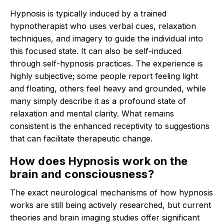
Hypnosis is typically induced by a trained
hypnotherapist who uses verbal cues, relaxation
techniques, and imagery to guide the individual into
this focused state.
It can also be self-induced
through self-hypnosis practices.
The experience is
highly subjective; some people report feeling light
and floating, others feel heavy and grounded, while
many simply describe it as a profound state of
relaxation and mental clarity.
What remains
consistent is the enhanced receptivity to suggestions
that can facilitate therapeutic change.
How does Hypnosis work on the
brain and consciousness?
The exact neurological mechanisms of how hypnosis
works are still being actively researched, but current
theories and brain imaging studies offer significant