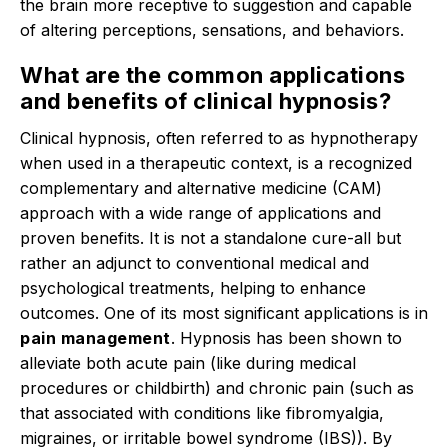
the brain more receptive to suggestion and capable
of altering perceptions, sensations, and behaviors.
What are the common applications
and benefits of clinical hypnosis?
Clinical hypnosis, often referred to as hypnotherapy
when used in a therapeutic context, is a recognized
complementary and alternative medicine (CAM)
approach with a wide range of applications and
proven benefits.
It is not a standalone cure-all but
rather an adjunct to conventional medical and
psychological treatments, helping to enhance
outcomes.
One of its most significant applications is in
pain management
.
Hypnosis has been shown to
alleviate both acute pain (like during medical
procedures or childbirth) and chronic pain (such as
that associated with conditions like fibromyalgia,
migraines, or irritable bowel syndrome (IBS)).
By