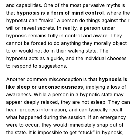
and capabilities.
One of the most pervasive myths is
that
hypnosis is a form of mind control
, where the
hypnotist can “make” a person do things against their
will or reveal secrets.
In reality, a person under
hypnosis remains fully in control and aware.
They
cannot be forced to do anything they morally object
to or would not do in their waking state.
The
hypnotist acts as a guide, and the individual chooses
to respond to suggestions.
Another common misconception is that
hypnosis is
like sleep or unconsciousness
, implying a loss of
awareness. While a person in a hypnotic state may
appear deeply relaxed, they are not asleep.
They can
hear, process information, and can typically recall
what happened during the session.
If an emergency
were to occur, they would immediately snap out of
the state.
It is impossible to get “stuck” in hypnosis;