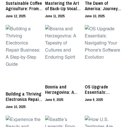
Sustainable Coffee
Mastering the Art
The Dawn of
Agriculture: From
of Back-Up Vocals
America: Journeys
Bean to Brew
in Live
of the First
June 12, 2025
June 11, 2025
June 10, 2025
Performances
Inhabitants
Bosnia and
OS Upgrade
Herzegovina: A
Essentials:
Building a Thriving
Tapestry of
Navigating Your
Electronics Repair
June 9, 2025
June 9, 2025
Cultures and
Phone’s Software
Business: A Step-
June 10, 2025
Enduring Spirit
Evolution
by-Step Guide