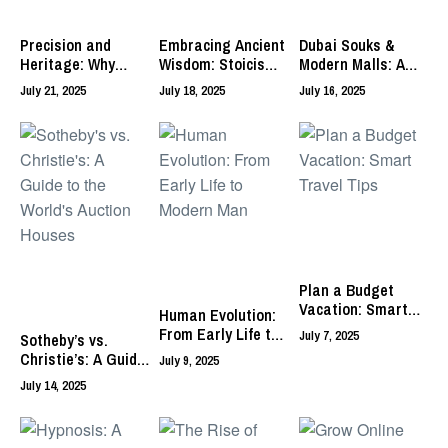
Precision and
Embracing Ancient
Dubai Souks &
Heritage: Why
Wisdom: Stoicism –
Modern Malls: A
Swiss Made
Your Path to
Guide to Unique
July 21, 2025
July 18, 2025
July 16, 2025
Watches Reign
Practical Living
Retail Experiences
Supreme
Plan a Budget
Vacation: Smart
Human Evolution:
Travel Tips
From Early Life to
July 7, 2025
Sotheby’s vs.
Modern Man
Christie’s: A Guide
July 9, 2025
to the World’s
July 14, 2025
Auction Houses