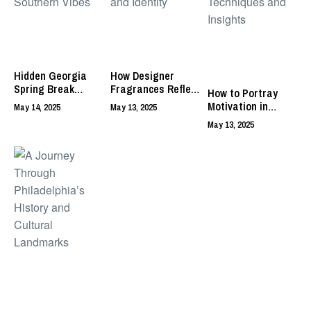
Hidden Georgia
How Designer
Spring Break
Fragrances Reflect
How to Portray
Spots with
Art, Craft, and
Motivation in
May 14, 2025
May 13, 2025
Southern Vibes
Identity
Acting: Techniques
May 13, 2025
and Insights