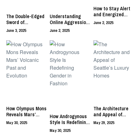
How to Stay Alert
and Energized
The Double-Edged
Understanding
Without Caffeine
Sword of
Online Aggression
June 2, 2025
Micromanagement:
and Its Impact on
June 3, 2025
June 2, 2025
Balancing Control
Digital Discourse
and Trust
How Olympus Mons
The Architecture
Reveals Mars’
and Appeal of
How Androgynous
Volcanic Past and
Seattle’s Luxury
Style Is Redefining
May 30, 2025
May 29, 2025
Evolution
Homes
Gender in Fashion
May 30, 2025