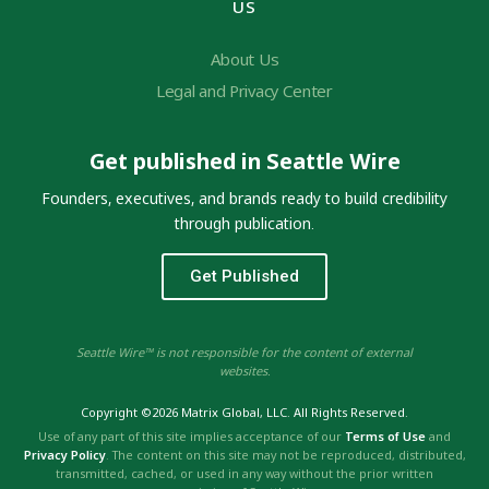
US
About Us
Legal and Privacy Center
Get published in Seattle Wire
Founders, executives, and brands ready to build credibility
through publication.
Get Published
Seattle Wire™ is not responsible for the content of external
websites.
Copyright ©2026 Matrix Global, LLC. All Rights Reserved.
Use of any part of this site implies acceptance of our
Terms of Use
and
Privacy Policy
. The content on this site may not be reproduced, distributed,
transmitted, cached, or used in any way without the prior written