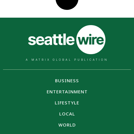
A MATRIX GLOBAL PUBLICATION
BUSINESS
ENTERTAINMENT
LIFESTYLE
LOCAL
WORLD