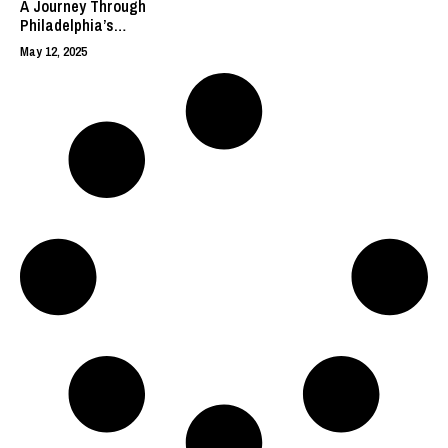
A Journey Through
Philadelphia’s
History and
May 12, 2025
Cultural
Landmarks