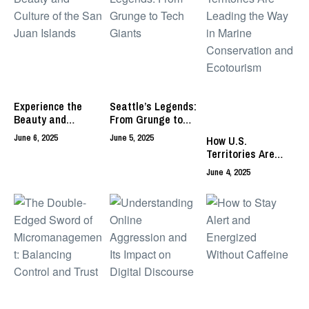
Experience the
Seattle’s Legends:
Beauty and
From Grunge to
Culture of the San
Tech Giants
June 6, 2025
June 5, 2025
How U.S.
Juan Islands
Territories Are
Leading the Way in
June 4, 2025
Marine
Conservation and
Ecotourism