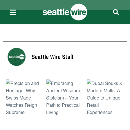
Seattle Wire Staff