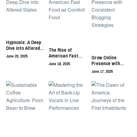
Hypnosis: A Deep
Dive into Altered
The Rise of
States
American Fast
June 20, 2025
Grow Online
Food as Comfort
Presence with
June 18, 2025
Food
Consistent
June 17, 2025
Blogging
Strategies