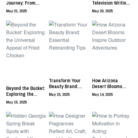
Journey: From
Television Writing
Nebula to Remnant
Creates
May 21, 2025
May 20, 2025
of the Sun
Compelling Stories
Transform Your
How Arizona
Beauty Brand:
Desert Blooms
Beyond the Bucket:
Essential
Inspire Outdoor
Exploring the
May 15, 2025
May 14, 2025
Rebranding Tips
Adventures
Universal Appeal
May 15, 2025
of Fried Chicken