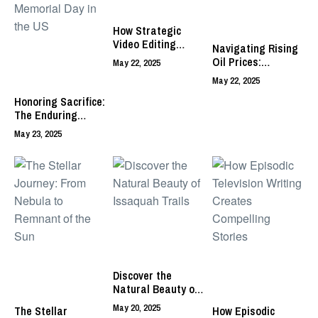
How Strategic
Video Editing
Navigating Rising
Drives Content
Oil Prices:
May 22, 2025
Creator Success
Strategies for
May 22, 2025
Business
Honoring Sacrifice:
Sustainability
The Enduring
Significance and
May 23, 2025
Evolving
Observance of
Memorial Day in
the US
Discover the
Natural Beauty of
Issaquah Trails
May 20, 2025
The Stellar
How Episodic