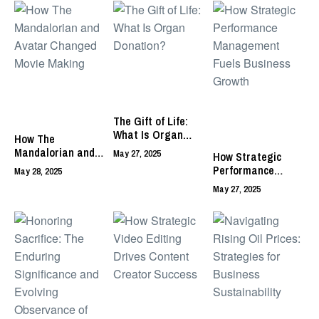
The Gift of Life:
What Is Organ
How The
Donation?
Mandalorian and
May 27, 2025
How Strategic
Avatar Changed
Performance
May 28, 2025
Movie Making
Management Fuels
May 27, 2025
Business Growth