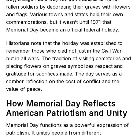
fallen soldiers by decorating their graves with flowers
and flags. Various towns and states held their own
commemorations, but it wasn’t until 1971 that
Memorial Day became an official federal holiday.
Historians note that the holiday was established to
remember those who died not just in the Civil War,
but in all wars. The tradition of visiting cemeteries and
placing flowers on graves symbolizes respect and
gratitude for sacrifices made. The day serves as a
somber reflection on the cost of conflict and the
value of peace.
How Memorial Day Reflects
American Patriotism and Unity
Memorial Day functions as a powerful expression of
patriotism. It unites people from different