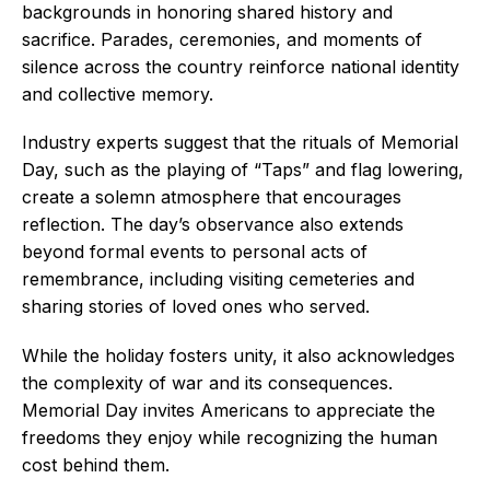
backgrounds in honoring shared history and
sacrifice. Parades, ceremonies, and moments of
silence across the country reinforce national identity
and collective memory.
Industry experts suggest that the rituals of Memorial
Day, such as the playing of “Taps” and flag lowering,
create a solemn atmosphere that encourages
reflection. The day’s observance also extends
beyond formal events to personal acts of
remembrance, including visiting cemeteries and
sharing stories of loved ones who served.
While the holiday fosters unity, it also acknowledges
the complexity of war and its consequences.
Memorial Day invites Americans to appreciate the
freedoms they enjoy while recognizing the human
cost behind them.