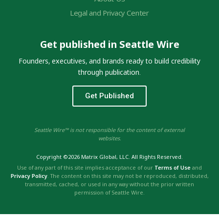
Legal and Privacy Center
Get published in Seattle Wire
Founders, executives, and brands ready to build credibility
through publication.
Get Published
Seattle Wire™ is not responsible for the content of external
websites.
Copyright ©2026 Matrix Global, LLC. All Rights Reserved.
Use of any part of this site implies acceptance of our
Terms of Use
and
Privacy Policy
. The content on this site may not be reproduced, distributed,
transmitted, cached, or used in any way without the prior written
permission of Seattle Wire.