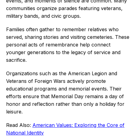
events, and moments of silence are common. Many
communities organize parades featuring veterans,
military bands, and civic groups.
Families often gather to remember relatives who
served, sharing stories and visiting cemeteries. These
personal acts of remembrance help connect
younger generations to the legacy of service and
sacrifice.
Organizations such as the American Legion and
Veterans of Foreign Wars actively promote
educational programs and memorial events. Their
efforts ensure that Memorial Day remains a day of
honor and reflection rather than only a holiday for
leisure.
Read Also:
American Values: Exploring the Core of
National Identity