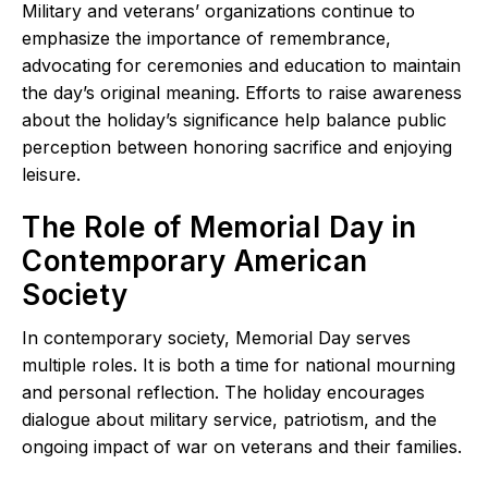
Military and veterans’ organizations continue to
emphasize the importance of remembrance,
advocating for ceremonies and education to maintain
the day’s original meaning. Efforts to raise awareness
about the holiday’s significance help balance public
perception between honoring sacrifice and enjoying
leisure.
The Role of Memorial Day in
Contemporary American
Society
In contemporary society, Memorial Day serves
multiple roles. It is both a time for national mourning
and personal reflection. The holiday encourages
dialogue about military service, patriotism, and the
ongoing impact of war on veterans and their families.