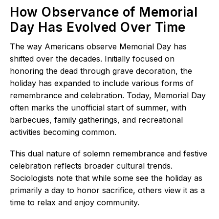
How Observance of Memorial
Day Has Evolved Over Time
The way Americans observe Memorial Day has
shifted over the decades. Initially focused on
honoring the dead through grave decoration, the
holiday has expanded to include various forms of
remembrance and celebration. Today, Memorial Day
often marks the unofficial start of summer, with
barbecues, family gatherings, and recreational
activities becoming common.
This dual nature of solemn remembrance and festive
celebration reflects broader cultural trends.
Sociologists note that while some see the holiday as
primarily a day to honor sacrifice, others view it as a
time to relax and enjoy community.