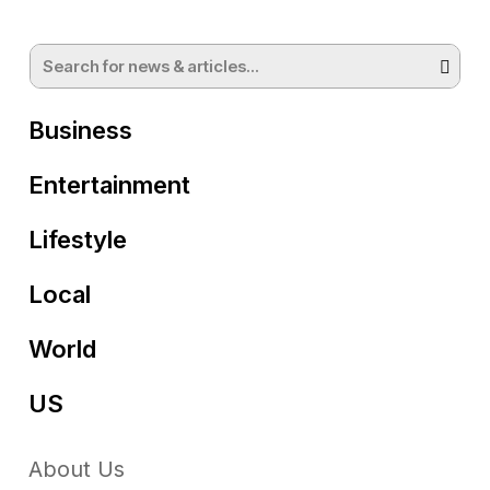
Business
Entertainment
Lifestyle
Local
World
US
About Us