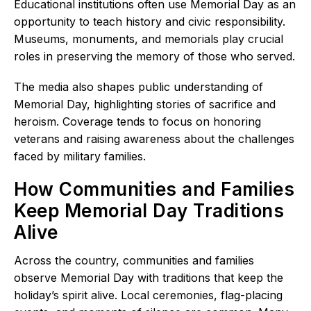
Educational institutions often use Memorial Day as an
opportunity to teach history and civic responsibility.
Museums, monuments, and memorials play crucial
roles in preserving the memory of those who served.
The media also shapes public understanding of
Memorial Day, highlighting stories of sacrifice and
heroism. Coverage tends to focus on honoring
veterans and raising awareness about the challenges
faced by military families.
How Communities and Families
Keep Memorial Day Traditions
Alive
Across the country, communities and families
observe Memorial Day with traditions that keep the
holiday’s spirit alive. Local ceremonies, flag-placing