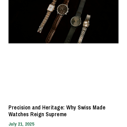
Precision and Heritage: Why Swiss Made
Watches Reign Supreme
July 21, 2025