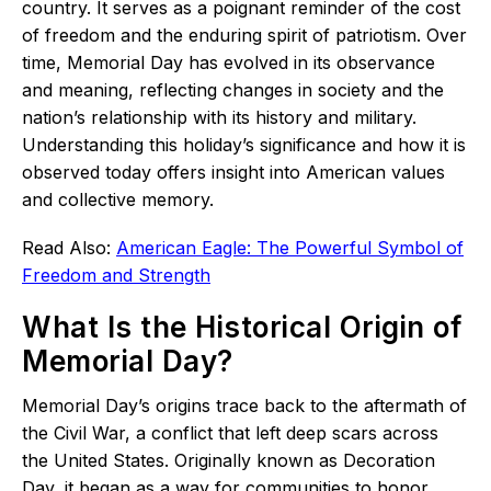
country. It serves as a poignant reminder of the cost
of freedom and the enduring spirit of patriotism. Over
time, Memorial Day has evolved in its observance
and meaning, reflecting changes in society and the
nation’s relationship with its history and military.
Understanding this holiday’s significance and how it is
observed today offers insight into American values
and collective memory.
Read Also:
American Eagle: The Powerful Symbol of
Freedom and Strength
What Is the Historical Origin of
Memorial Day?
Memorial Day’s origins trace back to the aftermath of
the Civil War, a conflict that left deep scars across
the United States. Originally known as Decoration
Day, it began as a way for communities to honor