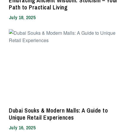
Embracing Ancient Wisdom: Stoicism – Your
Path to Practical Living
July 18, 2025
Dubai Souks & Modern Malls: A Guide to
Unique Retail Experiences
July 16, 2025