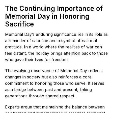
The Continuing Importance of
Memorial Day in Honoring
Sacrifice
Memorial Day’s enduring significance lies in its role as
a reminder of sacrifice and a symbol of national
gratitude. In a world where the realities of war can
feel distant, the holiday brings attention back to those
who gave their lives for freedom.
The evolving observance of Memorial Day reflects
changes in society but also reinforces a core
commitment to honoring those who serve. It serves
as a bridge between past and present, linking
generations through shared respect.
Experts argue that maintaining the balance between