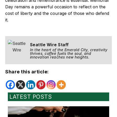
celebration and remembrance is essential. Memorial
Day remains a powerful occasion to reflect on the
cost of liberty and the courage of those who defend
it.
Seattle Wire Staff
In the heart of the Emerald City, creativity
thrives, coffee fuels the soul, and
innovation reaches new heights.
Share this article:
LATEST POSTS