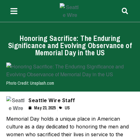
Honoring Sacrifice: The Enduring
Significance and Evolving Observance of
Memorial Day in the US
Photo Credit: Unsplash.com
Seattle Wire Staff
May 23, 2025
US
Memorial Day holds a unique place in American
culture as a day dedicated to honoring the men and
women who sacrificed their lives in service to the