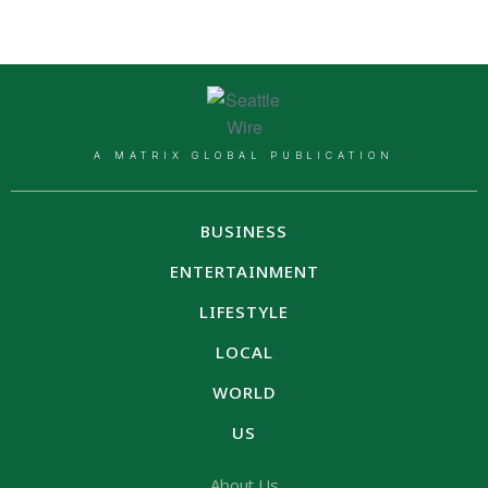
A MATRIX GLOBAL PUBLICATION
BUSINESS
ENTERTAINMENT
LIFESTYLE
LOCAL
WORLD
US
About Us