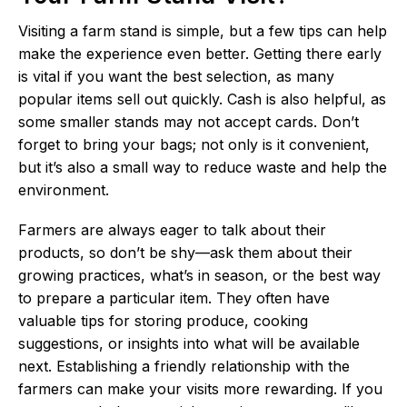
Visiting a farm stand is simple, but a few tips can help
make the experience even better. Getting there early
is vital if you want the best selection, as many
popular items sell out quickly. Cash is also helpful, as
some smaller stands may not accept cards. Don’t
forget to bring your bags; not only is it convenient,
but it’s also a small way to reduce waste and help the
environment.
Farmers are always eager to talk about their
products, so don’t be shy—ask them about their
growing practices, what’s in season, or the best way
to prepare a particular item. They often have
valuable tips for storing produce, cooking
suggestions, or insights into what will be available
next. Establishing a friendly relationship with the
farmers can make your visits more rewarding. If you