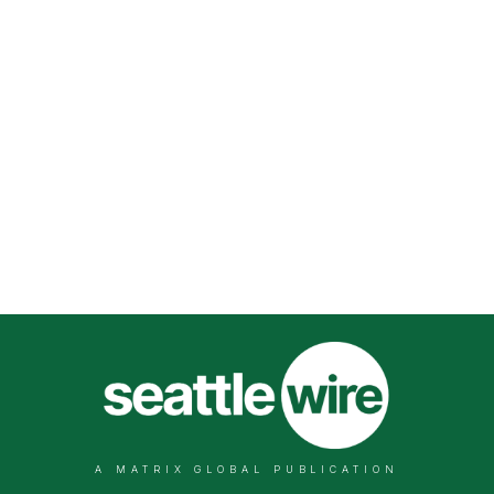
A MATRIX GLOBAL PUBLICATION