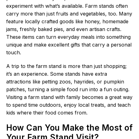
experiment with what’s available. Farm stands often
carry more than just fruits and vegetables, too. Many
feature locally crafted goods like honey, homemade
jams, freshly baked pies, and even artisan crafts.
These items can turn everyday meals into something
unique and make excellent gifts that carry a personal
touch.
A trip to the farm stand is more than just shopping;
it’s an experience. Some stands have extra
attractions like petting zoos, hayrides, or pumpkin
patches, turning a simple food run into a fun outing.
Visiting a farm stand with family becomes a great way
to spend time outdoors, enjoy local treats, and teach
kids where their food comes from.
How Can You Make the Most of
Your Farm Stand Visit?