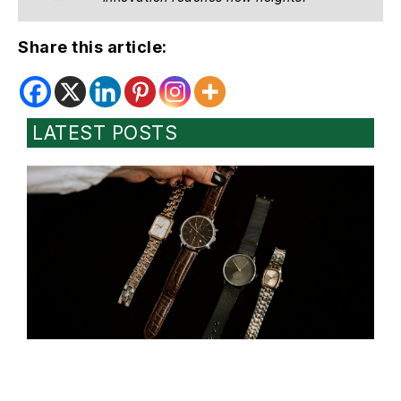
Share this article:
LATEST POSTS