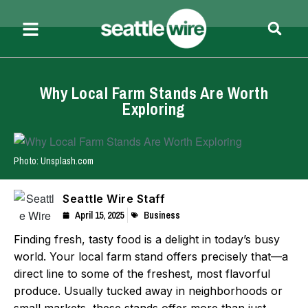
Why Local Farm Stands Are Worth
Exploring
Photo: Unsplash.com
Seattle Wire Staff
April 15, 2025
Business
Finding fresh, tasty food is a delight in today’s busy
world. Your local farm stand offers precisely that—a
direct line to some of the freshest, most flavorful
produce. Usually tucked away in neighborhoods or
small markets, these stands offer more than just