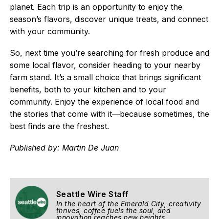
planet. Each trip is an opportunity to enjoy the
season’s flavors, discover unique treats, and connect
with your community.
So, next time you’re searching for fresh produce and
some local flavor, consider heading to your nearby
farm stand. It’s a small choice that brings significant
benefits, both to your kitchen and to your
community. Enjoy the experience of local food and
the stories that come with it—because sometimes, the
best finds are the freshest.
Published by: Martin De Juan
Seattle Wire Staff
In the heart of the Emerald City, creativity
thrives, coffee fuels the soul, and
innovation reaches new heights.