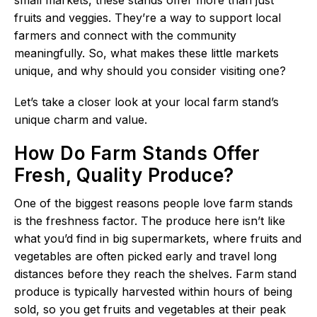
fruits and veggies. They’re a way to support local
farmers and connect with the community
meaningfully. So, what makes these little markets
unique, and why should you consider visiting one?
Let’s take a closer look at your local farm stand’s
unique charm and value.
How Do Farm Stands Offer
Fresh, Quality Produce?
One of the biggest reasons people love farm stands
is the freshness factor. The produce here isn’t like
what you’d find in big supermarkets, where fruits and
vegetables are often picked early and travel long
distances before they reach the shelves. Farm stand
produce is typically harvested within hours of being
sold, so you get fruits and vegetables at their peak