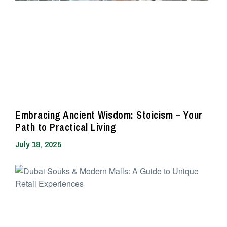
Embracing Ancient Wisdom: Stoicism – Your
Path to Practical Living
July 18, 2025