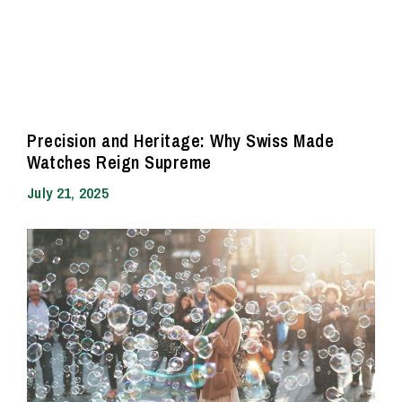
Precision and Heritage: Why Swiss Made
Watches Reign Supreme
July 21, 2025