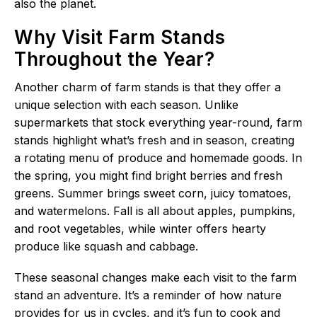
also the planet.
Why Visit Farm Stands
Throughout the Year?
Another charm of farm stands is that they offer a
unique selection with each season. Unlike
supermarkets that stock everything year-round, farm
stands highlight what’s fresh and in season, creating
a rotating menu of produce and homemade goods. In
the spring, you might find bright berries and fresh
greens. Summer brings sweet corn, juicy tomatoes,
and watermelons. Fall is all about apples, pumpkins,
and root vegetables, while winter offers hearty
produce like squash and cabbage.
These seasonal changes make each visit to the farm
stand an adventure. It’s a reminder of how nature
provides for us in cycles, and it’s fun to cook and