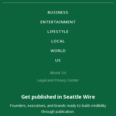
BUSINESS
ENTERTAINMENT
LIFESTYLE
LOCAL
WORLD
US
About Us
Legal and Privacy Center
Get published in Seattle Wire
Founders, executives, and brands ready to build credibility
through publication.