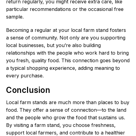
return regularly, you might receive extra care, like
particular recommendations or the occasional free
sample.
Becoming a regular at your local farm stand fosters
a sense of community. Not only are you supporting
local businesses, but you’re also building
relationships with the people who work hard to bring
you fresh, quality food. This connection goes beyond
a typical shopping experience, adding meaning to
every purchase.
Conclusion
Local farm stands are much more than places to buy
food. They offer a sense of connection—to the land
and the people who grow the food that sustains us.
By visiting a farm stand, you choose freshness,
support local farmers, and contribute to a healthier