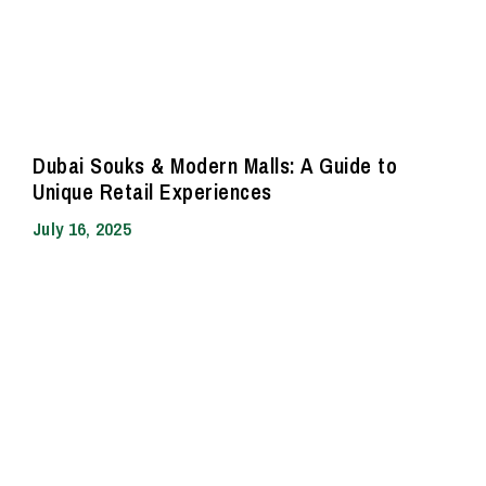
Dubai Souks & Modern Malls: A Guide to
Unique Retail Experiences
July 16, 2025