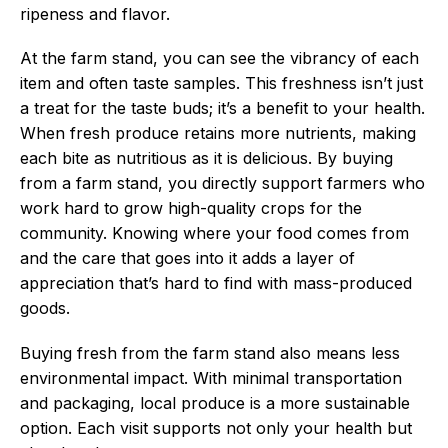
ripeness and flavor.
At the farm stand, you can see the vibrancy of each
item and often taste samples. This freshness isn’t just
a treat for the taste buds; it’s a benefit to your health.
When fresh produce retains more nutrients, making
each bite as nutritious as it is delicious. By buying
from a farm stand, you directly support farmers who
work hard to grow high-quality crops for the
community. Knowing where your food comes from
and the care that goes into it adds a layer of
appreciation that’s hard to find with mass-produced
goods.
Buying fresh from the farm stand also means less
environmental impact. With minimal transportation
and packaging, local produce is a more sustainable
option. Each visit supports not only your health but