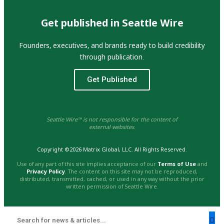
Get published in Seattle Wire
Founders, executives, and brands ready to build credibility
through publication.
Get Published
Seattle Wire™ is not responsible for the content of
external websites.
Copyright ©2026 Matrix Global, LLC. All Rights Reserved.
Use of any part of this site implies acceptance of our
Terms of Use
and
Privacy Policy
. The content on this site may not be reproduced,
distributed, transmitted, cached, or used in any way without the prior
written permission of Seattle Wire.