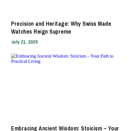
Precision and Heritage: Why Swiss Made
Watches Reign Supreme
July 21, 2025
Embracing Ancient Wisdom: Stoicism – Your