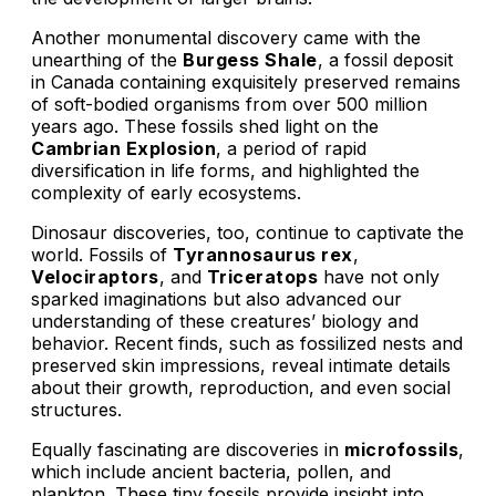
Another monumental discovery came with the
unearthing of the
Burgess Shale
, a fossil deposit
in Canada containing exquisitely preserved remains
of soft-bodied organisms from over 500 million
years ago. These fossils shed light on the
Cambrian Explosion
, a period of rapid
diversification in life forms, and highlighted the
complexity of early ecosystems.
Dinosaur discoveries, too, continue to captivate the
world. Fossils of
Tyrannosaurus rex
,
Velociraptors
, and
Triceratops
have not only
sparked imaginations but also advanced our
understanding of these creatures’ biology and
behavior. Recent finds, such as fossilized nests and
preserved skin impressions, reveal intimate details
about their growth, reproduction, and even social
structures.
Equally fascinating are discoveries in
microfossils
,
which include ancient bacteria, pollen, and
plankton. These tiny fossils provide insight into