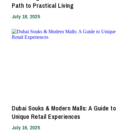
Path to Practical Living
July 18, 2025
Dubai Souks & Modern Malls: A Guide to
Unique Retail Experiences
July 16, 2025