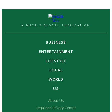
A MATRIX GLOBAL PUBLICATION
BUSINESS
ENTERTAINMENT
LIFESTYLE
LOCAL
WORLD
US
About Us
Legal and Privacy Center