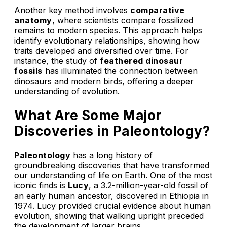
Another key method involves
comparative
anatomy
, where scientists compare fossilized
remains to modern species. This approach helps
identify evolutionary relationships, showing how
traits developed and diversified over time. For
instance, the study of
feathered dinosaur
fossils
has illuminated the connection between
dinosaurs and modern birds, offering a deeper
understanding of evolution.
What Are Some Major
Discoveries in Paleontology?
Paleontology
has a long history of
groundbreaking discoveries that have transformed
our understanding of life on Earth. One of the most
iconic finds is
Lucy
, a 3.2-million-year-old fossil of
an early human ancestor, discovered in Ethiopia in
1974. Lucy provided crucial evidence about human
evolution, showing that walking upright preceded
the development of larger brains.