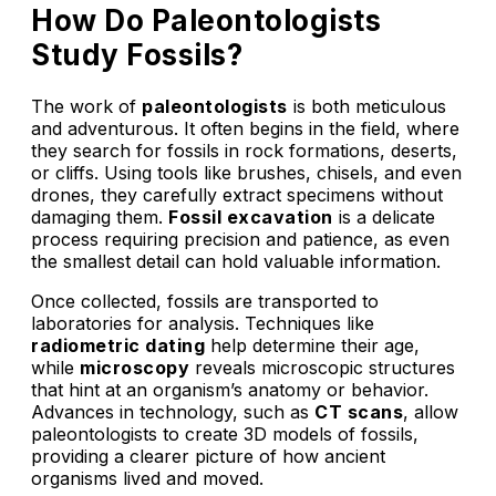
How Do Paleontologists
Study Fossils?
The work of
paleontologists
is both meticulous
and adventurous. It often begins in the field, where
they search for fossils in rock formations, deserts,
or cliffs. Using tools like brushes, chisels, and even
drones, they carefully extract specimens without
damaging them.
Fossil excavation
is a delicate
process requiring precision and patience, as even
the smallest detail can hold valuable information.
Once collected, fossils are transported to
laboratories for analysis. Techniques like
radiometric dating
help determine their age,
while
microscopy
reveals microscopic structures
that hint at an organism’s anatomy or behavior.
Advances in technology, such as
CT scans
, allow
paleontologists to create 3D models of fossils,
providing a clearer picture of how ancient
organisms lived and moved.