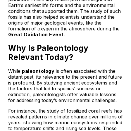
Earth’s earliest life forms and the environmental
conditions that supported them. The study of such
fossils has also helped scientists understand the
origins of major geological events, like the
formation of oxygen in the atmosphere during the
Great Oxidation Event
.
Why Is Paleontology
Relevant Today?
While
paleontology
is often associated with the
distant past, its relevance to the present and future
is profound. By studying ancient ecosystems and
the factors that led to species’ success or
extinction, paleontologists offer valuable lessons
for addressing today’s environmental challenges.
For instance, the study of fossilized coral reefs has
revealed patterns in climate change over millions of
years, showing how marine ecosystems responded
to temperature shifts and rising sea levels. These