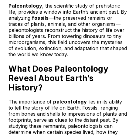
Paleontology
, the scientific study of prehistoric
life, provides a window into Earth’s ancient past. By
analyzing
fossils
—the preserved remains or
traces of plants, animals, and other organisms—
paleontologists reconstruct the history of life over
billions of years. From towering dinosaurs to tiny
microorganisms, this field uncovers the mysteries
of evolution, extinction, and adaptation that shaped
the world we know today.
What Does Paleontology
Reveal About Earth’s
History?
The importance of
paleontology
lies in its ability
to tell the story of life on Earth. Fossils, ranging
from bones and shells to impressions of plants and
footprints, serve as clues to the distant past. By
studying these remnants, paleontologists can
determine when certain species lived, how they