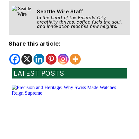
Seattle Wire Staff
In the heart of the Emerald City,
creativity thrives, coffee fuels the soul,
and innovation reaches new heights.
Share this article:
LATEST POSTS