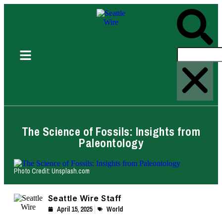
The Science of Fossils: Insights from
Paleontology
Photo Credit: Unsplash.com
Seattle Wire Staff
April 15, 2025
World