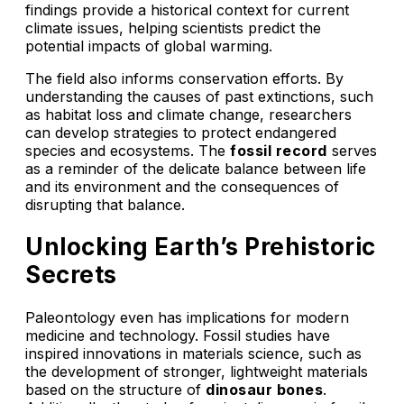
findings provide a historical context for current
climate issues, helping scientists predict the
potential impacts of global warming.
The field also informs conservation efforts. By
understanding the causes of past extinctions, such
as habitat loss and climate change, researchers
can develop strategies to protect endangered
species and ecosystems. The
fossil record
serves
as a reminder of the delicate balance between life
and its environment and the consequences of
disrupting that balance.
Unlocking Earth’s Prehistoric
Secrets
Paleontology even has implications for modern
medicine and technology. Fossil studies have
inspired innovations in materials science, such as
the development of stronger, lightweight materials
based on the structure of
dinosaur bones
.