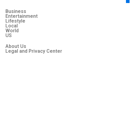
Business
Entertainment
Lifestyle
Local
World
US
About Us
Legal and Privacy Center