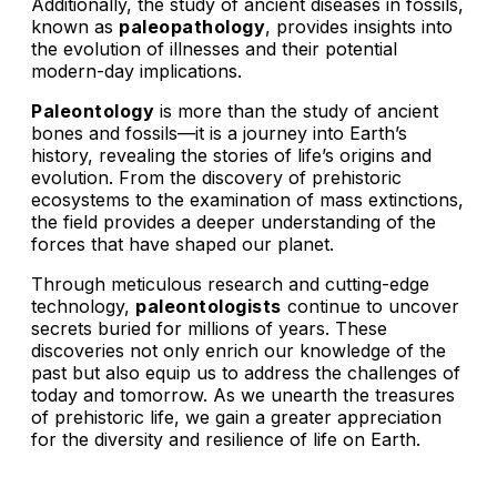
Additionally, the study of ancient diseases in fossils,
known as
paleopathology
, provides insights into
the evolution of illnesses and their potential
modern-day implications.
Paleontology
is more than the study of ancient
bones and fossils—it is a journey into Earth’s
history, revealing the stories of life’s origins and
evolution. From the discovery of prehistoric
ecosystems to the examination of mass extinctions,
the field provides a deeper understanding of the
forces that have shaped our planet.
Through meticulous research and cutting-edge
technology,
paleontologists
continue to uncover
secrets buried for millions of years. These
discoveries not only enrich our knowledge of the
past but also equip us to address the challenges of
today and tomorrow. As we unearth the treasures
of prehistoric life, we gain a greater appreciation
for the diversity and resilience of life on Earth.