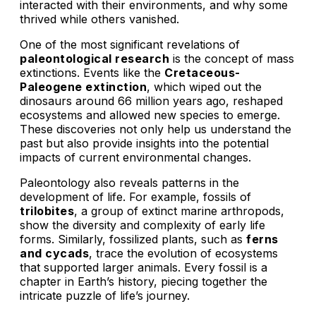
interacted with their environments, and why some
thrived while others vanished.
One of the most significant revelations of
paleontological research
is the concept of mass
extinctions. Events like the
Cretaceous-
Paleogene extinction
, which wiped out the
dinosaurs around 66 million years ago, reshaped
ecosystems and allowed new species to emerge.
These discoveries not only help us understand the
past but also provide insights into the potential
impacts of current environmental changes.
Paleontology also reveals patterns in the
development of life. For example, fossils of
trilobites
, a group of extinct marine arthropods,
show the diversity and complexity of early life
forms. Similarly, fossilized plants, such as
ferns
and cycads
, trace the evolution of ecosystems
that supported larger animals. Every fossil is a
chapter in Earth’s history, piecing together the
intricate puzzle of life’s journey.