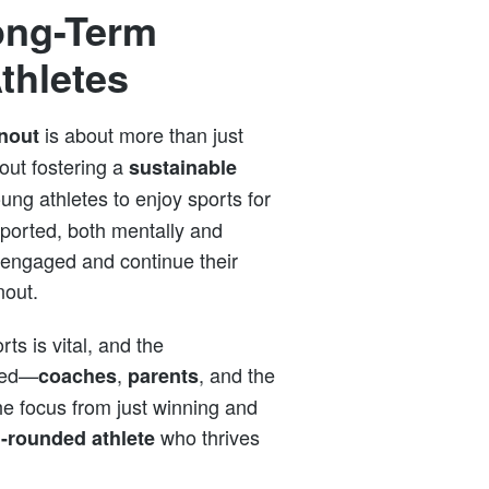
ong-Term
thletes
is about more than just
nout
out fostering a
sustainable
young athletes to enjoy sports for
ported, both mentally and
y engaged and continue their
nout.
rts is vital, and the
lved—
,
, and the
coaches
parents
the focus from just winning and
who thrives
l-rounded athlete