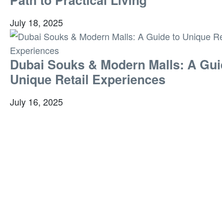
July 18, 2025
Dubai Souks & Modern Malls: A Gui
Unique Retail Experiences
July 16, 2025