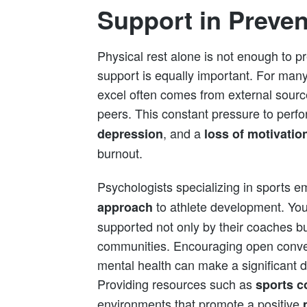
Support in Preve
Physical rest alone is not enough to p
support is equally important. For many
excel often comes from external sourc
peers. This constant pressure to perf
, and a
depression
loss of motivatio
burnout.
Psychologists specializing in sports 
to athlete development. You
approach
supported not only by their coaches bu
communities. Encouraging open conve
mental health can make a significant d
Providing resources such as
sports c
environments that promote a positive