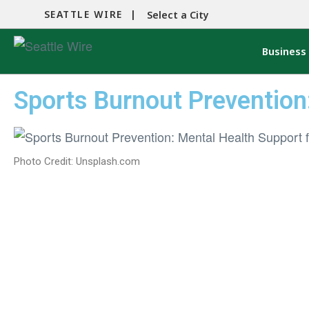
SEATTLE WIRE |
Select a City
Business
Sports Burnout Prevention
Photo Credit: Unsplash.com