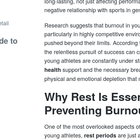
long-lasting, not just affecting perfor
negative relationship with sports in ge
Research suggests that burnout in you
particularly in highly competitive env
de to
pushed beyond their limits. According 
the relentless pursuit of success can
young athletes are constantly under s
support and the necessary break
health
physical and emotional depletion that
Why Rest Is Essen
Preventing Burno
One of the most overlooked aspects of a
young athletes,
are just 
rest periods