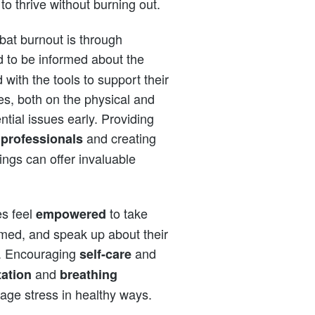
to thrive without burning out.
bat burnout is through
 to be informed about the
with the tools to support their
tes, both on the physical and
ntial issues early. Providing
and creating
 professionals
lings can offer invaluable
es feel
to take
empowered
med, and speak up about their
s. Encouraging
and
self-care
and
ation
breathing
nage stress in healthy ways.