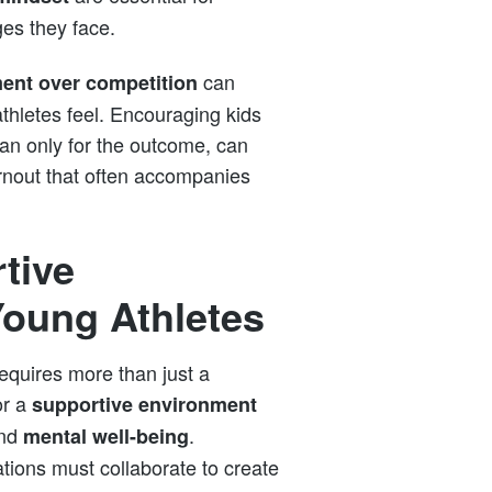
ges they face.
can
ent over competition
thletes feel. Encouraging kids
 than only for the outcome, can
rnout that often accompanies
tive
Young Athletes
equires more than just a
or a
supportive environment
nd
.
mental well-being
tions must collaborate to create