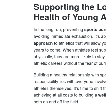
Supporting the L
Health of Young A
In the long run, preventing
sports bur
avoiding immediate exhaustion. It’s ab
to athletics that will allow 
approach
years to come. When athletes feel sup
physically, they are more likely to sta
athletic careers without the fear of bur
Building a healthy relationship with spo
responsibility lies with everyone invo
athletes themselves. It’s time to shift 
achieving at all costs to building a
wel
both on and off the field.