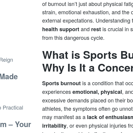
of burnout isn’t just about physical fat
strain, emotional exhaustion, and the
external expectations. Understanding
and
is crucial in
health support
rest
from this dangerous cycle.
What is Sports B
Why Is It a Conce
 Made
is a condition that oc
Sports burnout
experiences
, an
emotional, physical
excessive demands placed on their b
athletes, the symptoms often go unnotic
may manifest as a
lack of enthusias
sm – Your
, or even physical injuries 
irritability