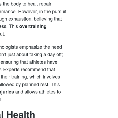
 the body to heal, repair
ormance. However, in the pursuit
ugh exhaustion, believing that
cess. This
overtraining
ut.
hologists emphasize the need
sn’t just about taking a day off;
 ensuring that athletes have
ly. Experts recommend that
 their training, which involves
ollowed by planned rest. This
and allows athletes to
njuries
m.
l Health