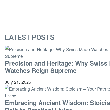
LATEST POSTS
Precision and Heritage: Why Swiss
Watches Reign Supreme
July 21, 2025
Embracing Ancient Wisdom: Stoici
Path to Practical Living