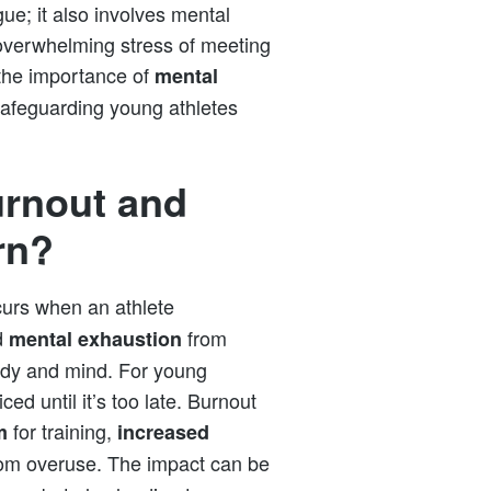
igue; it also involves mental
 overwhelming stress of meeting
 the importance of
mental
 safeguarding young athletes
urnout and
rn?
curs when an athlete
d
from
mental exhaustion
ody and mind. For young
ed until it’s too late. Burnout
for training,
m
increased
from overuse. The impact can be