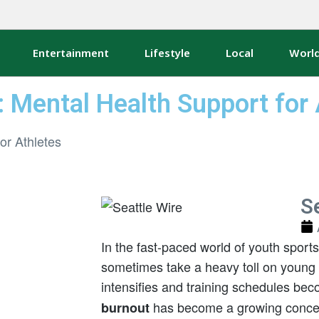
Entertainment
Lifestyle
Local
Worl
: Mental Health Support for 
Se
In the fast-paced world of youth sport
sometimes take a heavy toll on young 
intensifies and training schedules b
has become a growing concern
burnout