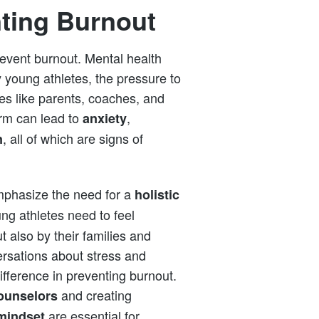
nting Burnout
revent burnout. Mental health
 young athletes, the pressure to
es like parents, coaches, and
orm can lead to
,
anxiety
, all of which are signs of
n
emphasize the need for a
holistic
ng athletes need to feel
t also by their families and
rsations about stress and
ifference in preventing burnout.
and creating
ounselors
are essential for
mindset