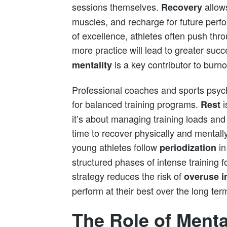
sessions themselves.
allows
Recovery
muscles, and recharge for future perf
of excellence, athletes often push thro
more practice will lead to greater suc
is a key contributor to burno
mentality
Professional coaches and sports psyc
for balanced training programs.
i
Rest
it’s about managing training loads and
time to recover physically and mental
young athletes follow
in
periodization
structured phases of intense training f
strategy reduces the risk of
overuse i
perform at their best over the long ter
The Role of Menta