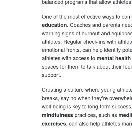
balanced programs that allow athletes 
One of the most effective ways to com
. Coaches and parents need
education
warning signs of burnout and equipped 
athletes. Regular check-ins with athle
emotional fronts, can help identify pote
athletes with access to
mental health
spaces for them to talk about their fee
support.
Creating a culture where young athlet
breaks, say no when they’re overwhel
well-being is key to long-term succes
practices, such as
mindfulness
medit
, can also help athletes ma
exercises