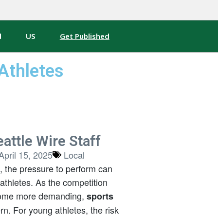
d
US
Get Published
Athletes
attle Wire Staff
April 15, 2025
Local
s, the pressure to perform can
athletes. As the competition
ecome more demanding,
sports
. For young athletes, the risk