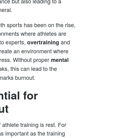
mance but also leading to a
neral.
th sports has been on the rise,
ironments where athletes are
to experts,
and
overtraining
 create an environment where
tress. Without proper
mental
s, this can lead to the
 marks burnout.
tial for
ut
thlete training is rest. For
as important as the training