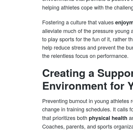
helping athletes cope with the challen
Fostering a culture that values
enjoym
alleviate much of the pressure young a
to play sports for the fun of it, rather
help reduce stress and prevent the bu
the relentless focus on performance.
Creating a Suppor
Environment for 
Preventing burnout in young athletes r
change in training schedules. It calls f
that prioritizes both
a
physical health
Coaches, parents, and sports organiza