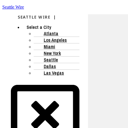
Seattle Wire
SEATTLE WIRE |
Select a City
Atlanta
Los Angeles
Miami
New York
Seattle
Dallas
Las Vegas