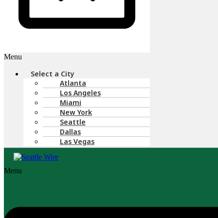
Menu
Select a City
Atlanta
Los Angeles
Miami
New York
Seattle
Dallas
Las Vegas
Menu