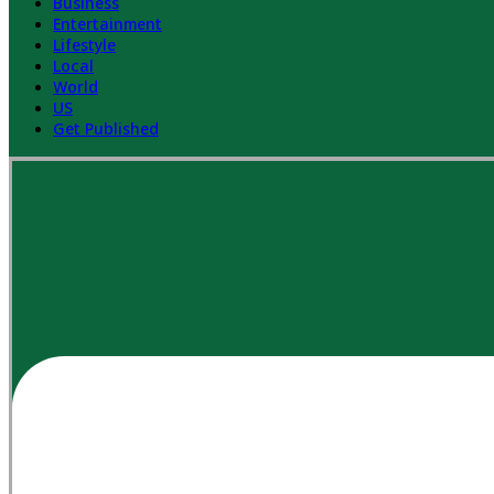
Business
Entertainment
Lifestyle
Local
World
US
Get Published