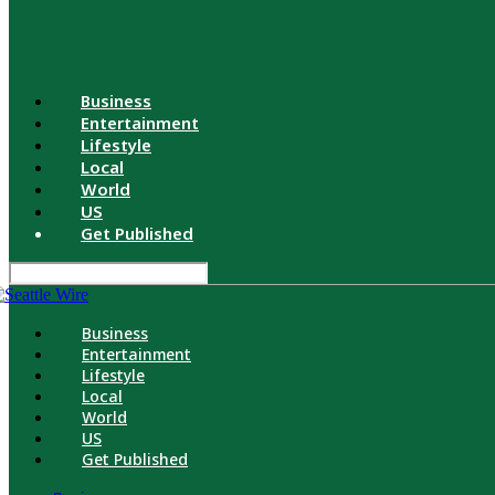
Business
Entertainment
Lifestyle
Local
World
US
Get Published
Business
Entertainment
Lifestyle
Local
World
US
Get Published