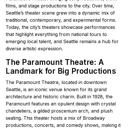
films, and stage productions to the city. Over time,
Seattle’s theater scene grew into a dynamic mix of
traditional, contemporary, and experimental forms.
Today, the city’s theaters showcase performances
that highlight everything from national tours to
emerging local talent, and Seattle remains a hub for
diverse artistic expression.
The Paramount Theatre: A
Landmark for Big Productions
The Paramount Theatre, located in downtown
Seattle, is an iconic venue known for its grand
architecture and historic charm. Built in 1928, the
Paramount features an opulent design with crystal
chandeliers, a gilded proscenium arch, and plush
seating. This theater hosts a mix of Broadway
productions, concerts, and comedy shows, making it