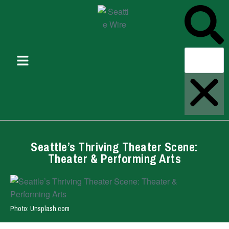
Seattle’s Thriving Theater Scene:
Theater & Performing Arts
Photo: Unsplash.com