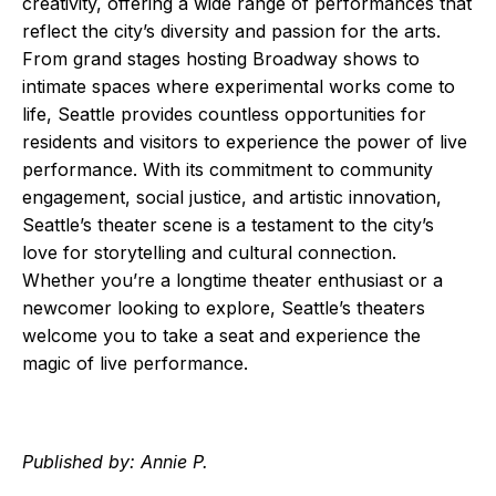
creativity, offering a wide range of performances that
reflect the city’s diversity and passion for the arts.
From grand stages hosting Broadway shows to
intimate spaces where experimental works come to
life, Seattle provides countless opportunities for
residents and visitors to experience the power of live
performance. With its commitment to community
engagement, social justice, and artistic innovation,
Seattle’s theater scene is a testament to the city’s
love for storytelling and cultural connection.
Whether you’re a longtime theater enthusiast or a
newcomer looking to explore, Seattle’s theaters
welcome you to take a seat and experience the
magic of live performance.
Published by: Annie P.