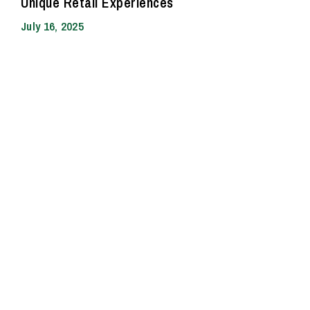
Unique Retail Experiences
July 16, 2025