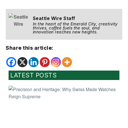
Seattle Wire Staff
In the heart of the Emerald City, creativity
thrives, coffee fuels the soul, and
innovation reaches new heights.
Share this article:
LATEST POSTS