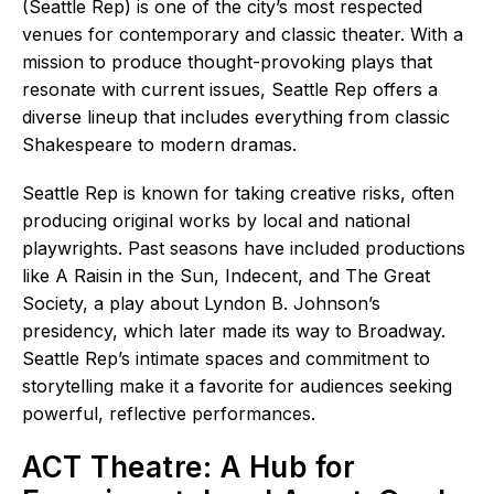
(Seattle Rep) is one of the city’s most respected
venues for contemporary and classic theater. With a
mission to produce thought-provoking plays that
resonate with current issues, Seattle Rep offers a
diverse lineup that includes everything from classic
Shakespeare to modern dramas.
Seattle Rep is known for taking creative risks, often
producing original works by local and national
playwrights. Past seasons have included productions
like A Raisin in the Sun, Indecent, and The Great
Society, a play about Lyndon B. Johnson’s
presidency, which later made its way to Broadway.
Seattle Rep’s intimate spaces and commitment to
storytelling make it a favorite for audiences seeking
powerful, reflective performances.
ACT Theatre: A Hub for