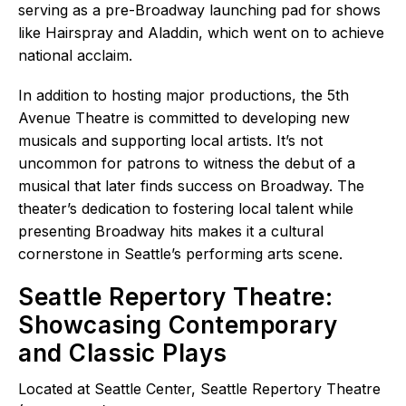
serving as a pre-Broadway launching pad for shows
like Hairspray and Aladdin, which went on to achieve
national acclaim.
In addition to hosting major productions, the 5th
Avenue Theatre is committed to developing new
musicals and supporting local artists. It’s not
uncommon for patrons to witness the debut of a
musical that later finds success on Broadway. The
theater’s dedication to fostering local talent while
presenting Broadway hits makes it a cultural
cornerstone in Seattle’s performing arts scene.
Seattle Repertory Theatre:
Showcasing Contemporary
and Classic Plays
Located at Seattle Center, Seattle Repertory Theatre