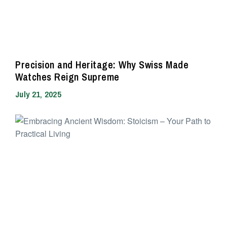
Precision and Heritage: Why Swiss Made
Watches Reign Supreme
July 21, 2025