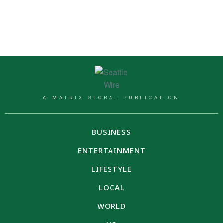
A MATRIX GLOBAL PUBLICATION
BUSINESS
ENTERTAINMENT
LIFESTYLE
LOCAL
WORLD