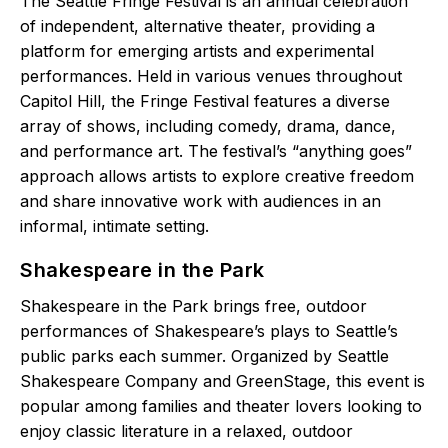
The Seattle Fringe Festival is an annual celebration
of independent, alternative theater, providing a
platform for emerging artists and experimental
performances. Held in various venues throughout
Capitol Hill, the Fringe Festival features a diverse
array of shows, including comedy, drama, dance,
and performance art. The festival’s “anything goes”
approach allows artists to explore creative freedom
and share innovative work with audiences in an
informal, intimate setting.
Shakespeare in the Park
Shakespeare in the Park brings free, outdoor
performances of Shakespeare’s plays to Seattle’s
public parks each summer. Organized by Seattle
Shakespeare Company and GreenStage, this event is
popular among families and theater lovers looking to
enjoy classic literature in a relaxed, outdoor