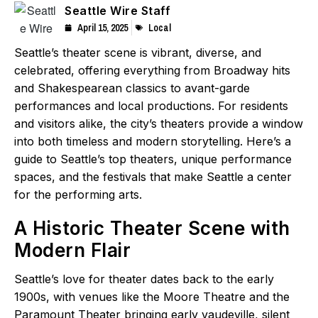
Seattle Wire Staff
April 15, 2025
Local
Seattle’s theater scene is vibrant, diverse, and
celebrated, offering everything from Broadway hits
and Shakespearean classics to avant-garde
performances and local productions. For residents
and visitors alike, the city’s theaters provide a window
into both timeless and modern storytelling. Here’s a
guide to Seattle’s top theaters, unique performance
spaces, and the festivals that make Seattle a center
for the performing arts.
A Historic Theater Scene with
Modern Flair
Seattle’s love for theater dates back to the early
1900s, with venues like the Moore Theatre and the
Paramount Theater bringing early vaudeville, silent