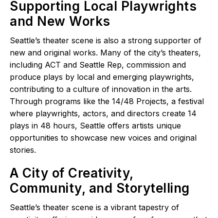
Supporting Local Playwrights
and New Works
Seattle’s theater scene is also a strong supporter of
new and original works. Many of the city’s theaters,
including ACT and Seattle Rep, commission and
produce plays by local and emerging playwrights,
contributing to a culture of innovation in the arts.
Through programs like the 14/48 Projects, a festival
where playwrights, actors, and directors create 14
plays in 48 hours, Seattle offers artists unique
opportunities to showcase new voices and original
stories.
A City of Creativity,
Community, and Storytelling
Seattle’s theater scene is a vibrant tapestry of