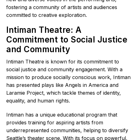
fostering a community of artists and audiences
committed to creative exploration.
Intiman Theatre: A
Commitment to Social Justice
and Community
Intiman Theatre is known for its commitment to
social justice and community engagement. With a
mission to produce socially conscious work, Intiman
has presented plays like Angels in America and
Laramie Project, which tackle themes of identity,
equality, and human rights.
Intiman has a unique educational program that
provides training for aspiring artists from
underrepresented communities, helping to diversify
Seattle’s theater scene. With its focus on powerful,