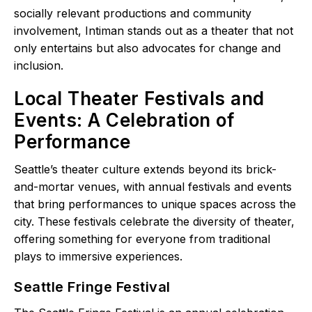
socially relevant productions and community
involvement, Intiman stands out as a theater that not
only entertains but also advocates for change and
inclusion.
Local Theater Festivals and
Events: A Celebration of
Performance
Seattle’s theater culture extends beyond its brick-
and-mortar venues, with annual festivals and events
that bring performances to unique spaces across the
city. These festivals celebrate the diversity of theater,
offering something for everyone from traditional
plays to immersive experiences.
Seattle Fringe Festival