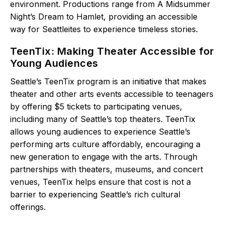
environment. Productions range from A Midsummer
Night’s Dream to Hamlet, providing an accessible
way for Seattleites to experience timeless stories.
TeenTix: Making Theater Accessible for
Young Audiences
Seattle’s TeenTix program is an initiative that makes
theater and other arts events accessible to teenagers
by offering $5 tickets to participating venues,
including many of Seattle’s top theaters. TeenTix
allows young audiences to experience Seattle’s
performing arts culture affordably, encouraging a
new generation to engage with the arts. Through
partnerships with theaters, museums, and concert
venues, TeenTix helps ensure that cost is not a
barrier to experiencing Seattle’s rich cultural
offerings.