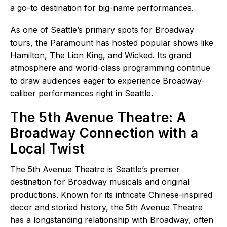
a go-to destination for big-name performances.
As one of Seattle’s primary spots for Broadway
tours, the Paramount has hosted popular shows like
Hamilton, The Lion King, and Wicked. Its grand
atmosphere and world-class programming continue
to draw audiences eager to experience Broadway-
caliber performances right in Seattle.
The 5th Avenue Theatre: A
Broadway Connection with a
Local Twist
The 5th Avenue Theatre is Seattle’s premier
destination for Broadway musicals and original
productions. Known for its intricate Chinese-inspired
decor and storied history, the 5th Avenue Theatre
has a longstanding relationship with Broadway, often