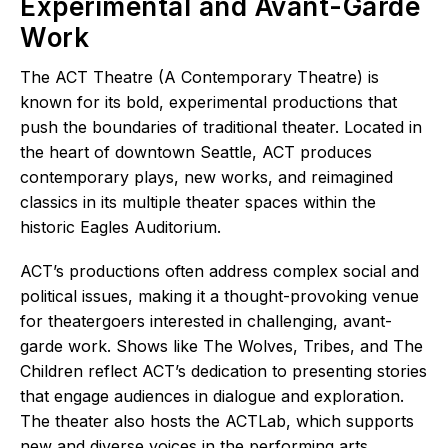
Experimental and Avant-Garde
Work
The ACT Theatre (A Contemporary Theatre) is
known for its bold, experimental productions that
push the boundaries of traditional theater. Located in
the heart of downtown Seattle, ACT produces
contemporary plays, new works, and reimagined
classics in its multiple theater spaces within the
historic Eagles Auditorium.
ACT’s productions often address complex social and
political issues, making it a thought-provoking venue
for theatergoers interested in challenging, avant-
garde work. Shows like The Wolves, Tribes, and The
Children reflect ACT’s dedication to presenting stories
that engage audiences in dialogue and exploration.
The theater also hosts the ACTLab, which supports
new and diverse voices in the performing arts,