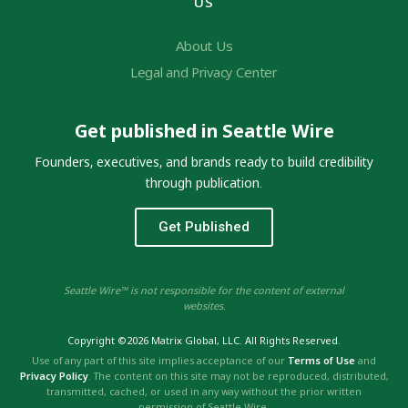
US
About Us
Legal and Privacy Center
Get published in Seattle Wire
Founders, executives, and brands ready to build credibility
through publication.
Get Published
Seattle Wire™ is not responsible for the content of external
websites.
Copyright ©2026 Matrix Global, LLC. All Rights Reserved.
Use of any part of this site implies acceptance of our
Terms of Use
and
Privacy Policy
. The content on this site may not be reproduced, distributed,
transmitted, cached, or used in any way without the prior written
permission of Seattle Wire.