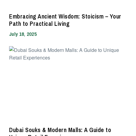
Embracing Ancient Wisdom: Stoicism – Your
Path to Practical Living
July 18, 2025
Dubai Souks & Modern Malls: A Guide to