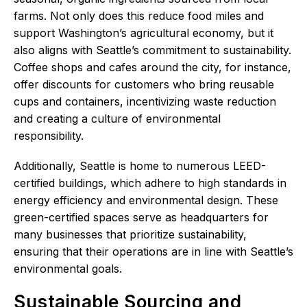
farms. Not only does this reduce food miles and
support Washington’s agricultural economy, but it
also aligns with Seattle’s commitment to sustainability.
Coffee shops and cafes around the city, for instance,
offer discounts for customers who bring reusable
cups and containers, incentivizing waste reduction
and creating a culture of environmental
responsibility.
Additionally, Seattle is home to numerous LEED-
certified buildings, which adhere to high standards in
energy efficiency and environmental design. These
green-certified spaces serve as headquarters for
many businesses that prioritize sustainability,
ensuring that their operations are in line with Seattle’s
environmental goals.
Sustainable Sourcing and