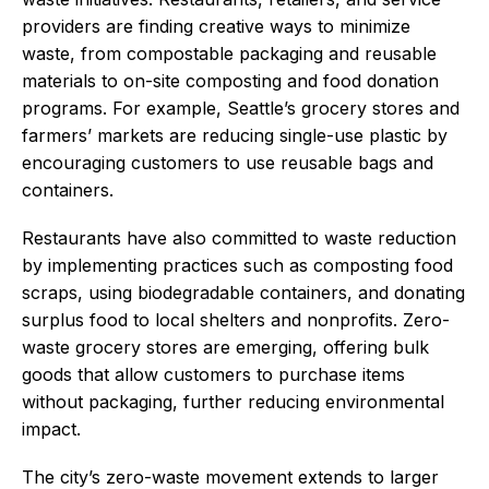
providers are finding creative ways to minimize
waste, from compostable packaging and reusable
materials to on-site composting and food donation
programs. For example, Seattle’s grocery stores and
farmers’ markets are reducing single-use plastic by
encouraging customers to use reusable bags and
containers.
Restaurants have also committed to waste reduction
by implementing practices such as composting food
scraps, using biodegradable containers, and donating
surplus food to local shelters and nonprofits. Zero-
waste grocery stores are emerging, offering bulk
goods that allow customers to purchase items
without packaging, further reducing environmental
impact.
The city’s zero-waste movement extends to larger