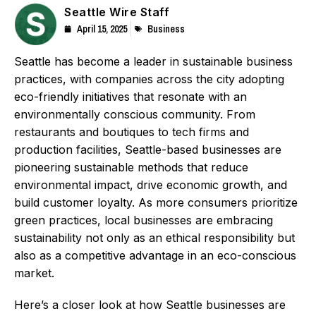
Seattle Wire Staff
April 15, 2025
Business
Seattle has become a leader in sustainable business
practices, with companies across the city adopting
eco-friendly initiatives that resonate with an
environmentally conscious community. From
restaurants and boutiques to tech firms and
production facilities, Seattle-based businesses are
pioneering sustainable methods that reduce
environmental impact, drive economic growth, and
build customer loyalty. As more consumers prioritize
green practices, local businesses are embracing
sustainability not only as an ethical responsibility but
also as a competitive advantage in an eco-conscious
market.
Here’s a closer look at how Seattle businesses are