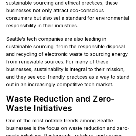
sustainable sourcing and ethical practices, these
businesses not only attract eco-conscious
consumers but also set a standard for environmental
responsibility in their industries.
Seattle’s tech companies are also leading in
sustainable sourcing, from the responsible disposal
and recycling of electronic waste to sourcing energy
from renewable sources. For many of these
businesses, sustainability is integral to their mission,
and they see eco-friendly practices as a way to stand
out in an increasingly competitive tech market.
Waste Reduction and Zero-
Waste Initiatives
One of the most notable trends among Seattle
businesses is the focus on waste reduction and zero-
waste initiatives. Restaurants, retailers, and service