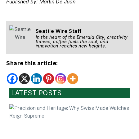
Published by: Martin De Juan
Seattle Wire Staff
In the heart of the Emerald City, creativity
thrives, coffee fuels the soul, and
innovation reaches new heights.
Share this article:
LATEST POSTS