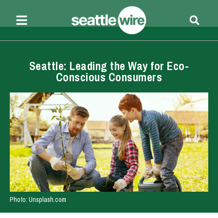
Seattle: Leading the Way for Eco-
Conscious Consumers
Photo: Unsplash.com