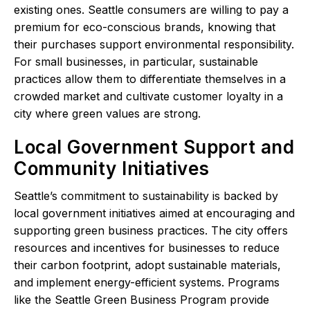
existing ones. Seattle consumers are willing to pay a
premium for eco-conscious brands, knowing that
their purchases support environmental responsibility.
For small businesses, in particular, sustainable
practices allow them to differentiate themselves in a
crowded market and cultivate customer loyalty in a
city where green values are strong.
Local Government Support and
Community Initiatives
Seattle’s commitment to sustainability is backed by
local government initiatives aimed at encouraging and
supporting green business practices. The city offers
resources and incentives for businesses to reduce
their carbon footprint, adopt sustainable materials,
and implement energy-efficient systems. Programs
like the Seattle Green Business Program provide