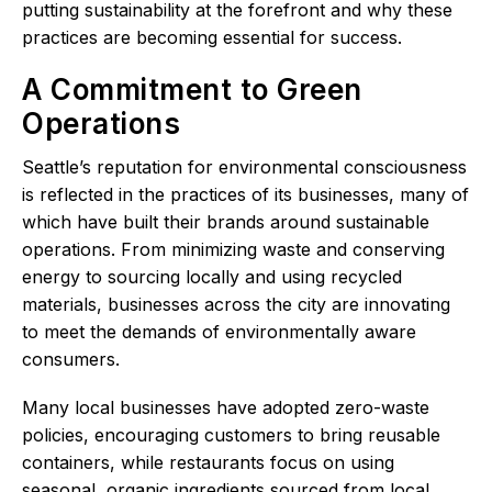
putting sustainability at the forefront and why these
practices are becoming essential for success.
A Commitment to Green
Operations
Seattle’s reputation for environmental consciousness
is reflected in the practices of its businesses, many of
which have built their brands around sustainable
operations. From minimizing waste and conserving
energy to sourcing locally and using recycled
materials, businesses across the city are innovating
to meet the demands of environmentally aware
consumers.
Many local businesses have adopted zero-waste
policies, encouraging customers to bring reusable
containers, while restaurants focus on using
seasonal, organic ingredients sourced from local