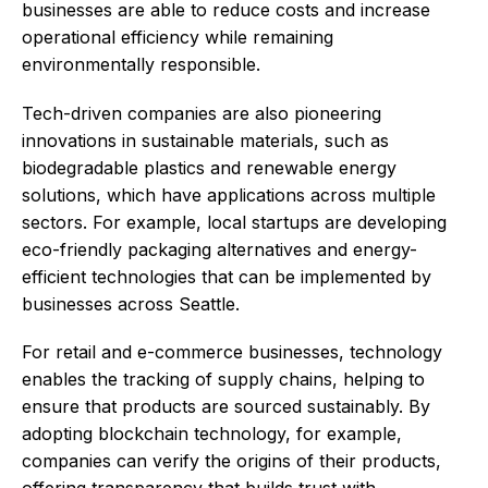
businesses are able to reduce costs and increase
operational efficiency while remaining
environmentally responsible.
Tech-driven companies are also pioneering
innovations in sustainable materials, such as
biodegradable plastics and renewable energy
solutions, which have applications across multiple
sectors. For example, local startups are developing
eco-friendly packaging alternatives and energy-
efficient technologies that can be implemented by
businesses across Seattle.
For retail and e-commerce businesses, technology
enables the tracking of supply chains, helping to
ensure that products are sourced sustainably. By
adopting blockchain technology, for example,
companies can verify the origins of their products,
offering transparency that builds trust with