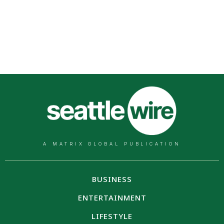
A MATRIX GLOBAL PUBLICATION
BUSINESS
ENTERTAINMENT
LIFESTYLE