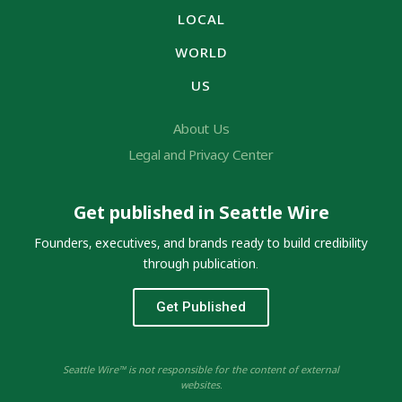
LOCAL
WORLD
US
About Us
Legal and Privacy Center
Get published in Seattle Wire
Founders, executives, and brands ready to build credibility
through publication.
Get Published
Seattle Wire™ is not responsible for the content of external
websites.