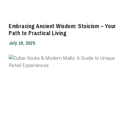
Embracing Ancient Wisdom: Stoicism – Your
Path to Practical Living
July 18, 2025