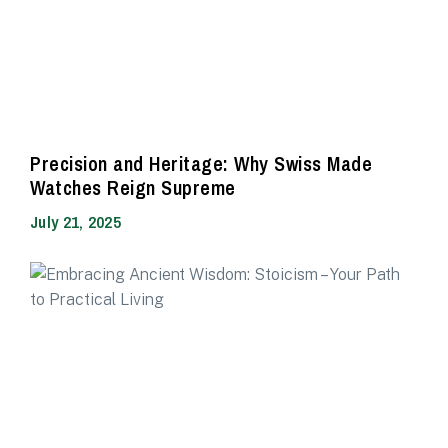
Precision and Heritage: Why Swiss Made
Watches Reign Supreme
July 21, 2025