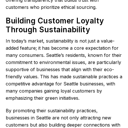
customers who prioritize ethical sourcing.
Building Customer Loyalty
Through Sustainability
In today’s market, sustainability is not just a value-
added feature; it has become a core expectation for
many consumers. Seattle’s residents, known for their
commitment to environmental issues, are particularly
supportive of businesses that align with their eco-
friendly values. This has made sustainable practices a
competitive advantage for Seattle businesses, with
many companies gaining loyal customers by
emphasizing their green initiatives.
By promoting their sustainability practices,
businesses in Seattle are not only attracting new
customers but also building deeper connections with