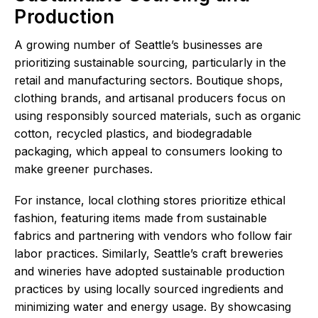
Production
A growing number of Seattle’s businesses are
prioritizing sustainable sourcing, particularly in the
retail and manufacturing sectors. Boutique shops,
clothing brands, and artisanal producers focus on
using responsibly sourced materials, such as organic
cotton, recycled plastics, and biodegradable
packaging, which appeal to consumers looking to
make greener purchases.
For instance, local clothing stores prioritize ethical
fashion, featuring items made from sustainable
fabrics and partnering with vendors who follow fair
labor practices. Similarly, Seattle’s craft breweries
and wineries have adopted sustainable production
practices by using locally sourced ingredients and
minimizing water and energy usage. By showcasing