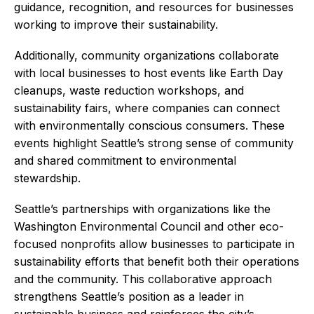
guidance, recognition, and resources for businesses
working to improve their sustainability.
Additionally, community organizations collaborate
with local businesses to host events like Earth Day
cleanups, waste reduction workshops, and
sustainability fairs, where companies can connect
with environmentally conscious consumers. These
events highlight Seattle’s strong sense of community
and shared commitment to environmental
stewardship.
Seattle’s partnerships with organizations like the
Washington Environmental Council and other eco-
focused nonprofits allow businesses to participate in
sustainability efforts that benefit both their operations
and the community. This collaborative approach
strengthens Seattle’s position as a leader in