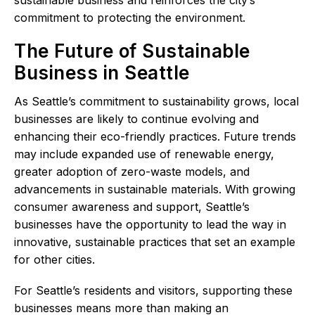
sustainable business and reinforces the city’s
commitment to protecting the environment.
The Future of Sustainable
Business in Seattle
As Seattle’s commitment to sustainability grows, local
businesses are likely to continue evolving and
enhancing their eco-friendly practices. Future trends
may include expanded use of renewable energy,
greater adoption of zero-waste models, and
advancements in sustainable materials. With growing
consumer awareness and support, Seattle’s
businesses have the opportunity to lead the way in
innovative, sustainable practices that set an example
for other cities.
For Seattle’s residents and visitors, supporting these
businesses means more than making an