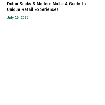
Dubai Souks & Modern Malls: A Guide to
Unique Retail Experiences
July 16, 2025