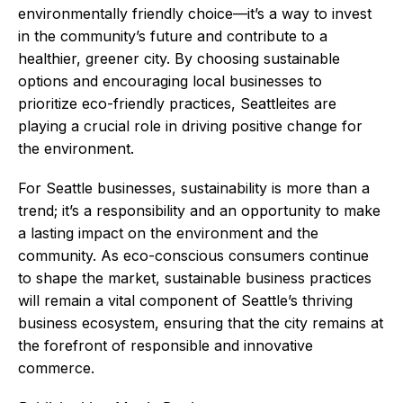
environmentally friendly choice—it’s a way to invest
in the community’s future and contribute to a
healthier, greener city. By choosing sustainable
options and encouraging local businesses to
prioritize eco-friendly practices, Seattleites are
playing a crucial role in driving positive change for
the environment.
For Seattle businesses, sustainability is more than a
trend; it’s a responsibility and an opportunity to make
a lasting impact on the environment and the
community. As eco-conscious consumers continue
to shape the market, sustainable business practices
will remain a vital component of Seattle’s thriving
business ecosystem, ensuring that the city remains at
the forefront of responsible and innovative
commerce.