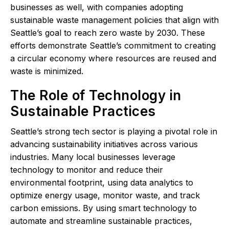
businesses as well, with companies adopting
sustainable waste management policies that align with
Seattle’s goal to reach zero waste by 2030. These
efforts demonstrate Seattle’s commitment to creating
a circular economy where resources are reused and
waste is minimized.
The Role of Technology in
Sustainable Practices
Seattle’s strong tech sector is playing a pivotal role in
advancing sustainability initiatives across various
industries. Many local businesses leverage
technology to monitor and reduce their
environmental footprint, using data analytics to
optimize energy usage, monitor waste, and track
carbon emissions. By using smart technology to
automate and streamline sustainable practices,