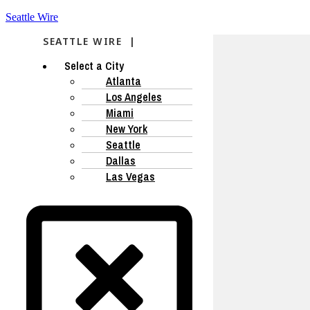
Seattle Wire
SEATTLE WIRE |
Select a City
Atlanta
Los Angeles
Miami
New York
Seattle
Dallas
Las Vegas