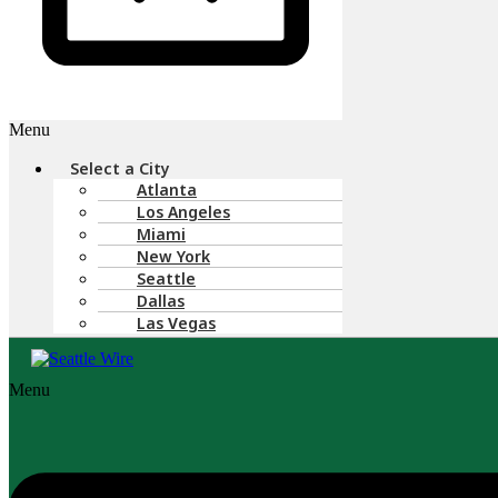
Menu
Select a City
Atlanta
Los Angeles
Miami
New York
Seattle
Dallas
Las Vegas
Menu