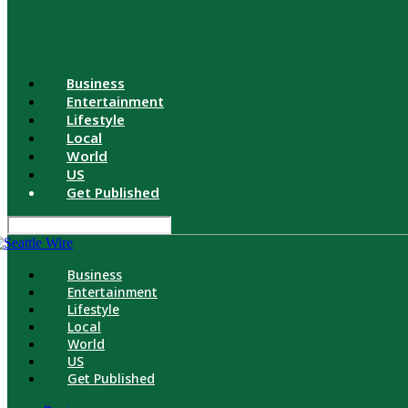
Business
Entertainment
Lifestyle
Local
World
US
Get Published
Business
Entertainment
Lifestyle
Local
World
US
Get Published