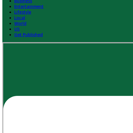
Business
Entertainment
Lifestyle
Local
World
US
Get Published