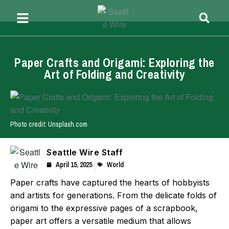
Paper Crafts and Origami: Exploring the
Art of Folding and Creativity
Photo credit: Unsplash.com
Seattle Wire Staff
April 15, 2025
World
Paper crafts have captured the hearts of hobbyists
and artists for generations. From the delicate folds of
origami to the expressive pages of a scrapbook,
paper art offers a versatile medium that allows