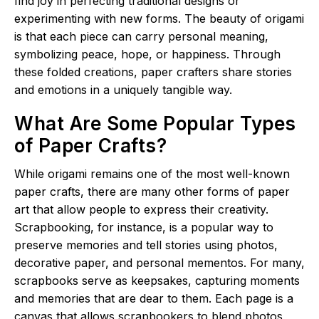
find joy in perfecting traditional designs or
experimenting with new forms. The beauty of origami
is that each piece can carry personal meaning,
symbolizing peace, hope, or happiness. Through
these folded creations, paper crafters share stories
and emotions in a uniquely tangible way.
What Are Some Popular Types
of Paper Crafts?
While origami remains one of the most well-known
paper crafts, there are many other forms of paper
art that allow people to express their creativity.
Scrapbooking, for instance, is a popular way to
preserve memories and tell stories using photos,
decorative paper, and personal mementos. For many,
scrapbooks serve as keepsakes, capturing moments
and memories that are dear to them. Each page is a
canvas that allows scrapbookers to blend photos,