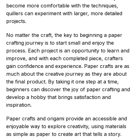
become more comfortable with the techniques,
quillers can experiment with larger, more detailed
projects.
No matter the craft, the key to beginning a paper
crafting journey is to start small and enjoy the
process. Each project is an opportunity to learn and
improve, and with each completed piece, crafters
gain confidence and experience. Paper crafts are as
much about the creative journey as they are about
the final product. By taking it one step at a time,
beginners can discover the joy of paper crafting and
develop a hobby that brings satisfaction and
inspiration.
Paper crafts and origami provide an accessible and
enjoyable way to explore creativity, using materials
as simple as paper to create art that tells a story.