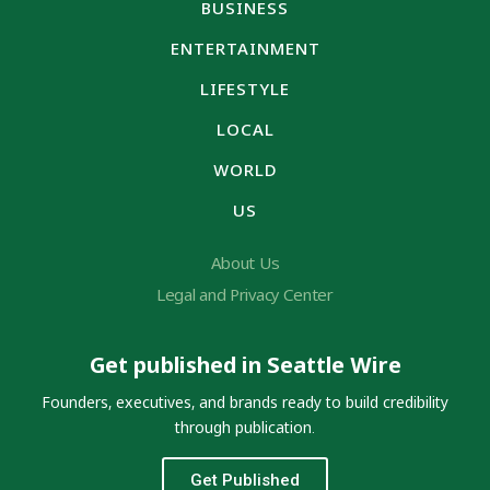
BUSINESS
ENTERTAINMENT
LIFESTYLE
LOCAL
WORLD
US
About Us
Legal and Privacy Center
Get published in Seattle Wire
Founders, executives, and brands ready to build credibility
through publication.
Get Published