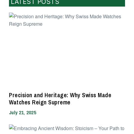
LATEST POSTS
Precision and Heritage: Why Swiss Made
Watches Reign Supreme
July 21, 2025