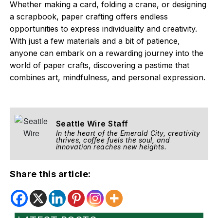
Whether making a card, folding a crane, or designing
a scrapbook, paper crafting offers endless
opportunities to express individuality and creativity.
With just a few materials and a bit of patience,
anyone can embark on a rewarding journey into the
world of paper crafts, discovering a pastime that
combines art, mindfulness, and personal expression.
Seattle Wire Staff
In the heart of the Emerald City, creativity
thrives, coffee fuels the soul, and
innovation reaches new heights.
Share this article: