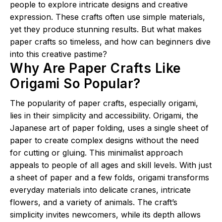
people to explore intricate designs and creative
expression. These crafts often use simple materials,
yet they produce stunning results. But what makes
paper crafts so timeless, and how can beginners dive
into this creative pastime?
Why Are Paper Crafts Like
Origami So Popular?
The popularity of paper crafts, especially origami,
lies in their simplicity and accessibility. Origami, the
Japanese art of paper folding, uses a single sheet of
paper to create complex designs without the need
for cutting or gluing. This minimalist approach
appeals to people of all ages and skill levels. With just
a sheet of paper and a few folds, origami transforms
everyday materials into delicate cranes, intricate
flowers, and a variety of animals. The craft’s
simplicity invites newcomers, while its depth allows