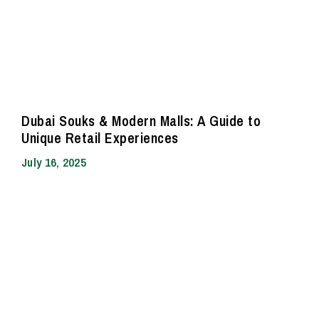
Dubai Souks & Modern Malls: A Guide to
Unique Retail Experiences
July 16, 2025