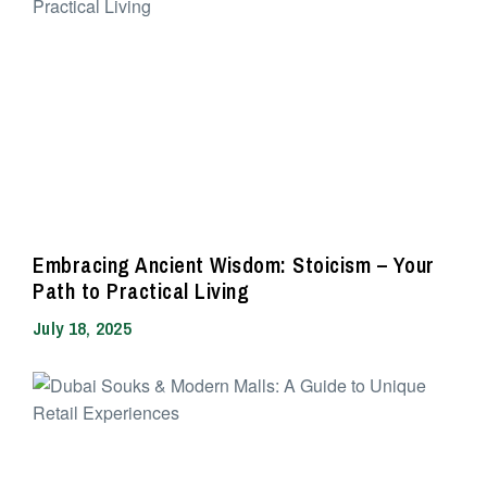
Embracing Ancient Wisdom: Stoicism – Your
Path to Practical Living
July 18, 2025