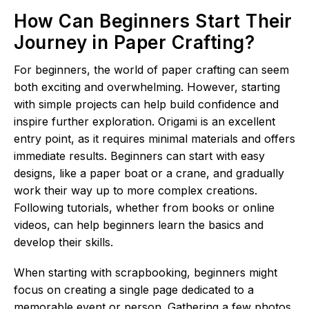
How Can Beginners Start Their
Journey in Paper Crafting?
For beginners, the world of paper crafting can seem
both exciting and overwhelming. However, starting
with simple projects can help build confidence and
inspire further exploration. Origami is an excellent
entry point, as it requires minimal materials and offers
immediate results. Beginners can start with easy
designs, like a paper boat or a crane, and gradually
work their way up to more complex creations.
Following tutorials, whether from books or online
videos, can help beginners learn the basics and
develop their skills.
When starting with scrapbooking, beginners might
focus on creating a single page dedicated to a
memorable event or person. Gathering a few photos,