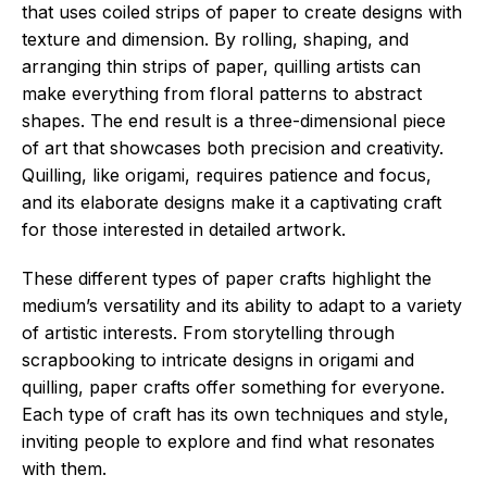
that uses coiled strips of paper to create designs with
texture and dimension. By rolling, shaping, and
arranging thin strips of paper, quilling artists can
make everything from floral patterns to abstract
shapes. The end result is a three-dimensional piece
of art that showcases both precision and creativity.
Quilling, like origami, requires patience and focus,
and its elaborate designs make it a captivating craft
for those interested in detailed artwork.
These different types of paper crafts highlight the
medium’s versatility and its ability to adapt to a variety
of artistic interests. From storytelling through
scrapbooking to intricate designs in origami and
quilling, paper crafts offer something for everyone.
Each type of craft has its own techniques and style,
inviting people to explore and find what resonates
with them.