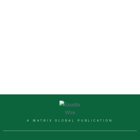
A MATRIX GLOBAL PUBLICATION