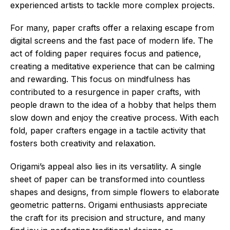
experienced artists to tackle more complex projects.
For many, paper crafts offer a relaxing escape from
digital screens and the fast pace of modern life. The
act of folding paper requires focus and patience,
creating a meditative experience that can be calming
and rewarding. This focus on mindfulness has
contributed to a resurgence in paper crafts, with
people drawn to the idea of a hobby that helps them
slow down and enjoy the creative process. With each
fold, paper crafters engage in a tactile activity that
fosters both creativity and relaxation.
Origami’s appeal also lies in its versatility. A single
sheet of paper can be transformed into countless
shapes and designs, from simple flowers to elaborate
geometric patterns. Origami enthusiasts appreciate
the craft for its precision and structure, and many