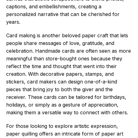
captions, and embellishments, creating a
personalized narrative that can be cherished for
years.
Card making is another beloved paper craft that lets
people share messages of love, gratitude, and
celebration. Handmade cards are often seen as more
meaningful than store-bought ones because they
reflect the time and thought that went into their
creation. With decorative papers, stamps, and
stickers, card makers can design one-of-a-kind
pieces that bring joy to both the giver and the
receiver. These cards can be tailored for birthdays,
holidays, or simply as a gesture of appreciation,
making them a versatile way to connect with others.
For those looking to explore artistic expression,
paper quilling offers an intricate form of paper art