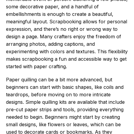
some decorative paper, and a handful of
embellishments is enough to create a beautiful,
meaningful layout. Scrapbooking allows for personal
expression, and there’s no right or wrong way to
design a page. Many crafters enjoy the freedom of
arranging photos, adding captions, and
experimenting with colors and textures. This flexibility
makes scrapbooking a fun and accessible way to get
started with paper crafting.
Paper quilling can be a bit more advanced, but
beginners can start with basic shapes, like coils and
teardrops, before moving on to more intricate
designs. Simple quilling kits are available that include
pre-cut paper strips and tools, providing everything
needed to begin. Beginners might start by creating
small designs, like flowers or leaves, which can be
used to decorate cards or bookmarks. As they