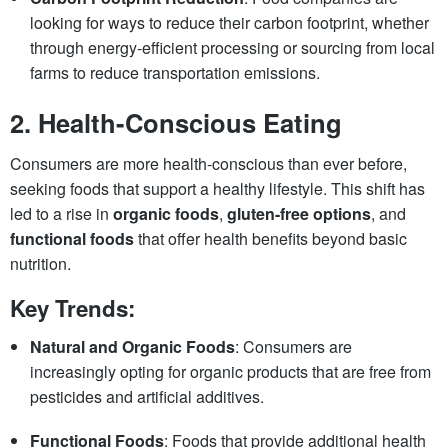
looking for ways to reduce their carbon footprint, whether
through energy-efficient processing or sourcing from local
farms to reduce transportation emissions.
2.
Health-Conscious Eating
Consumers are more health-conscious than ever before,
seeking foods that support a healthy lifestyle. This shift has
led to a rise in
organic foods
,
gluten-free options
, and
functional foods
that offer health benefits beyond basic
nutrition.
Key Trends:
Natural and Organic Foods
: Consumers are
increasingly opting for organic products that are free from
pesticides and artificial additives.
Functional Foods
: Foods that provide additional health