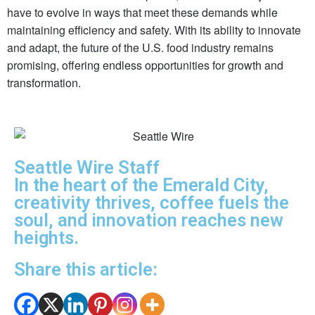
have to evolve in ways that meet these demands while
maintaining efficiency and safety. With its ability to innovate
and adapt, the future of the U.S. food industry remains
promising, offering endless opportunities for growth and
transformation.
Seattle Wire Staff
In the heart of the Emerald City,
creativity thrives, coffee fuels the
soul, and innovation reaches new
heights.
Share this article: