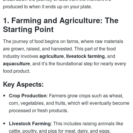
produced to when it ends up on your plate.
1.
Farming and Agriculture: The
Starting Point
The journey of food begins on farms, where raw materials
are grown, raised, and harvested. This part of the food
industry involves
agriculture
,
livestock farming
, and
aquaculture
, and it’s the foundational step for nearly every
food product.
Key Aspects:
Crop Production
: Farmers grow crops such as wheat,
corn, vegetables, and fruits, which will eventually become
processed or fresh products.
Livestock Farming
: This includes raising animals like
cattle, poultry, and pigs for meat, dairy, and eggs.