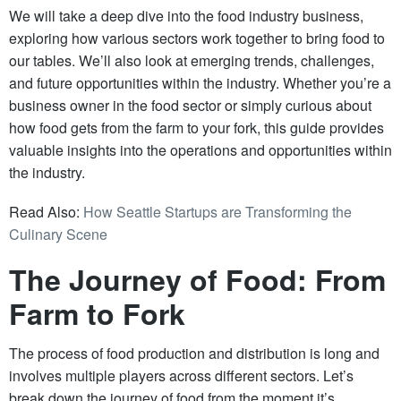
We will take a deep dive into the food industry business,
exploring how various sectors work together to bring food to
our tables. We’ll also look at emerging trends, challenges,
and future opportunities within the industry. Whether you’re a
business owner in the food sector or simply curious about
how food gets from the farm to your fork, this guide provides
valuable insights into the operations and opportunities within
the industry.
Read Also:
How Seattle Startups are Transforming the
Culinary Scene
The Journey of Food: From
Farm to Fork
The process of food production and distribution is long and
involves multiple players across different sectors. Let’s
break down the journey of food from the moment it’s