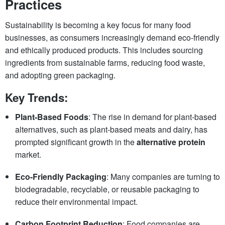
Practices
Sustainability is becoming a key focus for many food
businesses, as consumers increasingly demand eco-friendly
and ethically produced products. This includes sourcing
ingredients from sustainable farms, reducing food waste,
and adopting green packaging.
Key Trends:
Plant-Based Foods
: The rise in demand for plant-based
alternatives, such as plant-based meats and dairy, has
prompted significant growth in the
alternative protein
market.
Eco-Friendly Packaging
: Many companies are turning to
biodegradable, recyclable, or reusable packaging to
reduce their environmental impact.
Carbon Footprint Reduction
: Food companies are