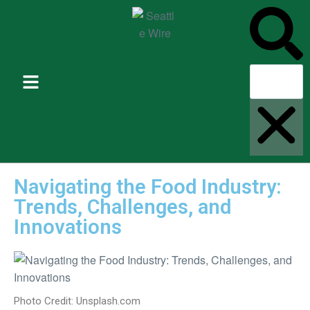
Navigating the Food Industry:
Trends, Challenges, and
Innovations
Photo Credit: Unsplash.com