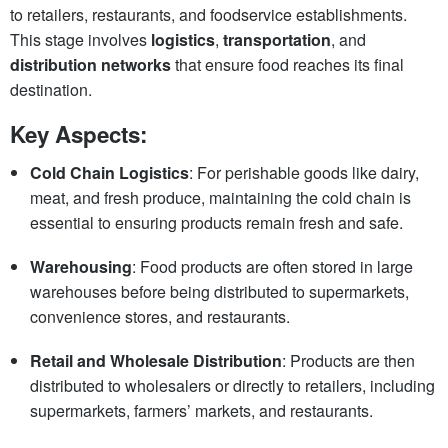
to retailers, restaurants, and foodservice establishments.
This stage involves
logistics
,
transportation
, and
distribution networks
that ensure food reaches its final
destination.
Key Aspects:
Cold Chain Logistics
: For perishable goods like dairy,
meat, and fresh produce, maintaining the cold chain is
essential to ensuring products remain fresh and safe.
Warehousing
: Food products are often stored in large
warehouses before being distributed to supermarkets,
convenience stores, and restaurants.
Retail and Wholesale Distribution
: Products are then
distributed to wholesalers or directly to retailers, including
supermarkets, farmers’ markets, and restaurants.