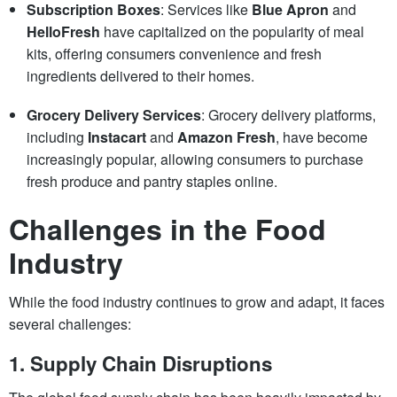
Subscription Boxes
: Services like
Blue Apron
and
HelloFresh
have capitalized on the popularity of meal
kits, offering consumers convenience and fresh
ingredients delivered to their homes.
Grocery Delivery Services
: Grocery delivery platforms,
including
Instacart
and
Amazon Fresh
, have become
increasingly popular, allowing consumers to purchase
fresh produce and pantry staples online.
Challenges in the Food
Industry
While the food industry continues to grow and adapt, it faces
several challenges:
1.
Supply Chain Disruptions