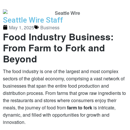
Seattle Wire Staff
May 1, 2025
Business
Food Industry Business:
From Farm to Fork and
Beyond
The food industry is one of the largest and most complex
sectors of the global economy, comprising a vast network of
businesses that span the entire food production and
distribution process. From farms that grow raw ingredients to
the restaurants and stores where consumers enjoy their
meals, the journey of food from
farm to fork
is intricate,
dynamic, and filled with opportunities for growth and
innovation.