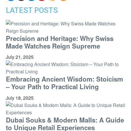
LATEST POSTS
Precision and Heritage: Why Swiss
Made Watches Reign Supreme
July 21, 2025
Embracing Ancient Wisdom: Stoicism
– Your Path to Practical Living
July 18, 2025
Dubai Souks & Modern Malls: A Guide
to Unique Retail Experiences