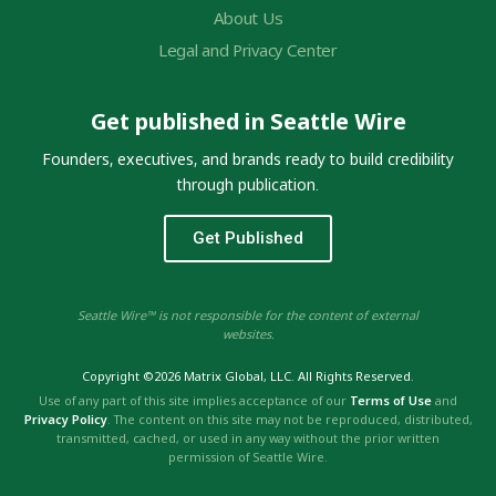
About Us
Legal and Privacy Center
Get published in Seattle Wire
Founders, executives, and brands ready to build credibility
through publication.
Get Published
Seattle Wire™ is not responsible for the content of external
websites.
Copyright ©2026 Matrix Global, LLC. All Rights Reserved.
Use of any part of this site implies acceptance of our
Terms of Use
and
Privacy Policy
. The content on this site may not be reproduced, distributed,
transmitted, cached, or used in any way without the prior written
permission of Seattle Wire.