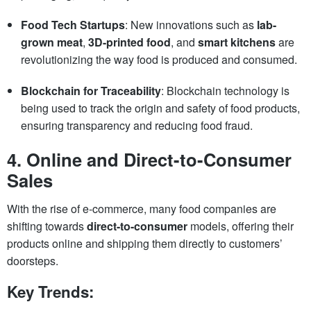
Food Tech Startups
: New innovations such as
lab-
grown meat
,
3D-printed food
, and
smart kitchens
are
revolutionizing the way food is produced and consumed.
Blockchain for Traceability
: Blockchain technology is
being used to track the origin and safety of food products,
ensuring transparency and reducing food fraud.
4.
Online and Direct-to-Consumer
Sales
With the rise of e-commerce, many food companies are
shifting towards
direct-to-consumer
models, offering their
products online and shipping them directly to customers’
doorsteps.
Key Trends: