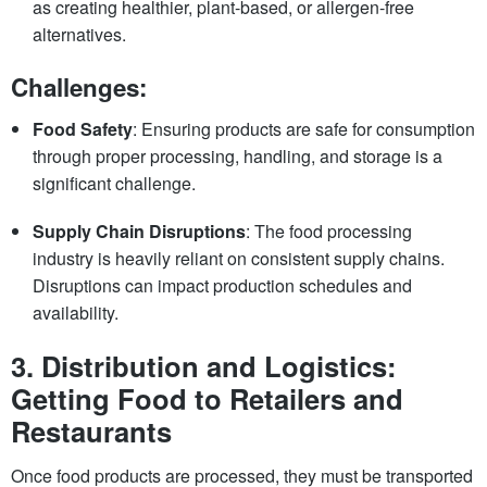
as creating healthier, plant-based, or allergen-free
alternatives.
Challenges:
Food Safety
: Ensuring products are safe for consumption
through proper processing, handling, and storage is a
significant challenge.
Supply Chain Disruptions
: The food processing
industry is heavily reliant on consistent supply chains.
Disruptions can impact production schedules and
availability.
3.
Distribution and Logistics:
Getting Food to Retailers and
Restaurants
Once food products are processed, they must be transported