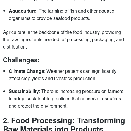
Aquaculture
: The farming of fish and other aquatic
organisms to provide seafood products.
Agriculture is the backbone of the food industry, providing
the raw ingredients needed for processing, packaging, and
distribution.
Challenges:
Climate Change
: Weather patterns can significantly
affect crop yields and livestock production.
Sustainability
: There is increasing pressure on farmers
to adopt sustainable practices that conserve resources
and protect the environment.
2.
Food Processing: Transforming
Raw Materials into Products