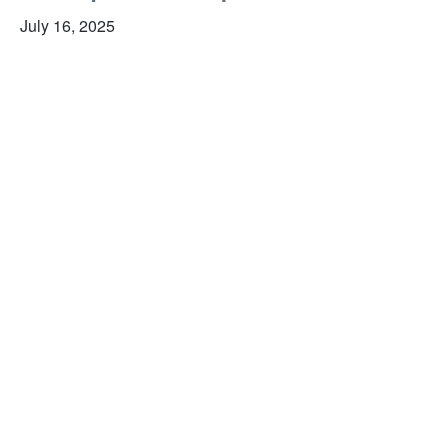
July 16, 2025