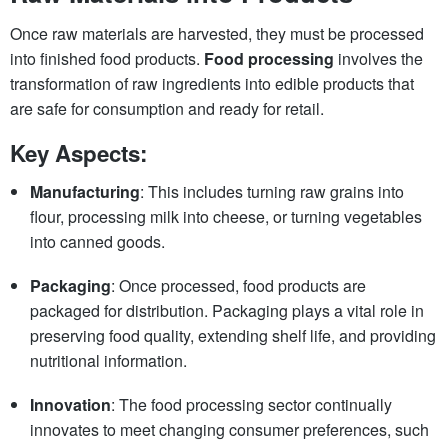
Once raw materials are harvested, they must be processed
into finished food products.
Food processing
involves the
transformation of raw ingredients into edible products that
are safe for consumption and ready for retail.
Key Aspects:
Manufacturing
: This includes turning raw grains into
flour, processing milk into cheese, or turning vegetables
into canned goods.
Packaging
: Once processed, food products are
packaged for distribution. Packaging plays a vital role in
preserving food quality, extending shelf life, and providing
nutritional information.
Innovation
: The food processing sector continually
innovates to meet changing consumer preferences, such