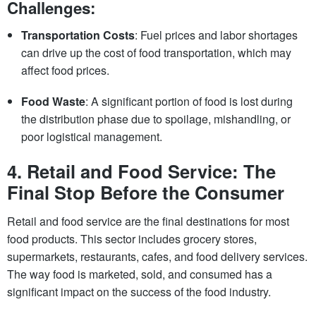
Challenges:
Transportation Costs
: Fuel prices and labor shortages
can drive up the cost of food transportation, which may
affect food prices.
Food Waste
: A significant portion of food is lost during
the distribution phase due to spoilage, mishandling, or
poor logistical management.
4.
Retail and Food Service: The
Final Stop Before the Consumer
Retail and food service are the final destinations for most
food products. This sector includes grocery stores,
supermarkets, restaurants, cafes, and food delivery services.
The way food is marketed, sold, and consumed has a
significant impact on the success of the food industry.