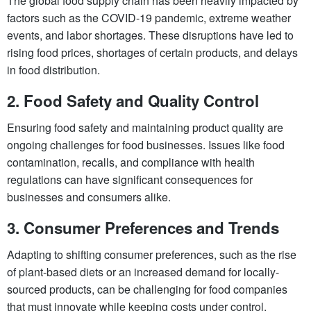
The global food supply chain has been heavily impacted by
factors such as the COVID-19 pandemic, extreme weather
events, and labor shortages. These disruptions have led to
rising food prices, shortages of certain products, and delays
in food distribution.
2.
Food Safety and Quality Control
Ensuring food safety and maintaining product quality are
ongoing challenges for food businesses. Issues like food
contamination, recalls, and compliance with health
regulations can have significant consequences for
businesses and consumers alike.
3.
Consumer Preferences and Trends
Adapting to shifting consumer preferences, such as the rise
of plant-based diets or an increased demand for locally-
sourced products, can be challenging for food companies
that must innovate while keeping costs under control.