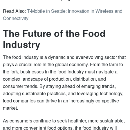
Read Also:
T-Mobile in Seattle: Innovation in Wireless and
Connectivity
The Future of the Food
Industry
The food industry is a dynamic and ever-evolving sector that
plays a crucial role in the global economy. From the farm to
the fork, businesses in the food industry must navigate a
complex landscape of production, distribution, and
consumer trends. By staying ahead of emerging trends,
adopting sustainable practices, and leveraging technology,
food companies can thrive in an increasingly competitive
market.
As consumers continue to seek healthier, more sustainable,
and more convenient food options, the food industry will