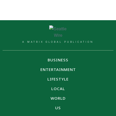
A MATRIX GLOBAL PUBLICATION
BUSINESS
ENTERTAINMENT
LIFESTYLE
LOCAL
WORLD
US