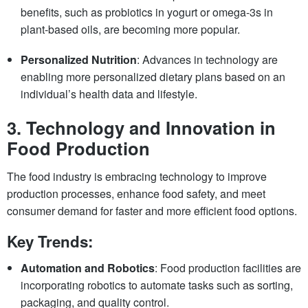
benefits, such as probiotics in yogurt or omega-3s in
plant-based oils, are becoming more popular.
Personalized Nutrition
: Advances in technology are
enabling more personalized dietary plans based on an
individual’s health data and lifestyle.
3.
Technology and Innovation in
Food Production
The food industry is embracing technology to improve
production processes, enhance food safety, and meet
consumer demand for faster and more efficient food options.
Key Trends:
Automation and Robotics
: Food production facilities are
incorporating robotics to automate tasks such as sorting,
packaging, and quality control.