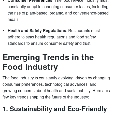
Consumer Preferences
: The foodservice industry must
constantly adapt to changing consumer tastes, including
the rise of plant-based, organic, and convenience-based
meals.
Health and Safety Regulations
: Restaurants must
adhere to strict health regulations and food safety
standards to ensure consumer safety and trust.
Emerging Trends in the
Food Industry
The food industry is constantly evolving, driven by changing
consumer preferences, technological advances, and
growing concerns about health and sustainability. Here are a
few key trends shaping the future of the industry:
1.
Sustainability and Eco-Friendly