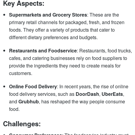
Key Aspects:
Supermarkets and Grocery Stores
: These are the
primary retail channels for packaged, fresh, and frozen
foods. They offer a variety of products that cater to
different dietary preferences and budgets.
Restaurants and Foodservice
: Restaurants, food trucks,
cafes, and catering businesses rely on food suppliers to
provide the ingredients they need to create meals for
customers.
Online Food Delivery
: In recent years, the rise of online
food delivery services, such as
DoorDash
,
UberEats
,
and
Grubhub
, has reshaped the way people consume
food.
Challenges: