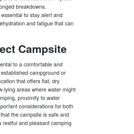
rolonged breakdowns.
 essential to stay alert and
dehydration and fatigue that can
fect Campsite
ental to a comfortable and
n established campground or
ation that offers flat, dry
ow-lying areas where water might
amping, proximity to water
portant considerations for both
that the campsite is safe and
 a restful and pleasant camping