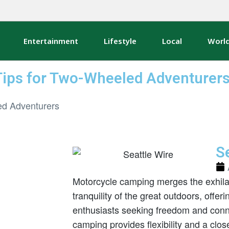
Entertainment
Lifestyle
Local
Worl
Tips for Two-Wheeled Adventurer
Se
Motorcycle camping merges the exhilara
tranquility of the great outdoors, offer
enthusiasts seeking freedom and conne
camping provides flexibility and a clo