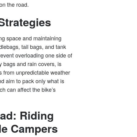
on the road.
Strategies
ing space and maintaining
dlebags, tail bags, and tank
revent overloading one side of
y bags and rain covers, is
gs from unpredictable weather
and aim to pack only what is
h can affect the bike’s
ad: Riding
cle Campers