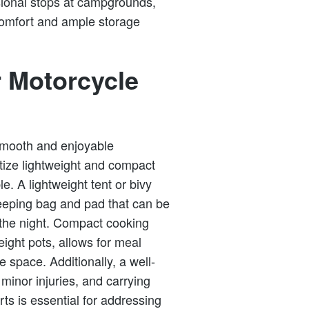
ional stops at campgrounds,
comfort and ample storage
r Motorcycle
a smooth and enjoyable
tize lightweight and compact
. A lightweight tent or bivy
sleeping bag and pad that can be
 the night. Compact cooking
eight pots, allows for meal
 space. Additionally, a well-
g minor injuries, and carrying
ts is essential for addressing