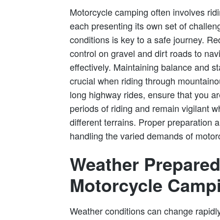
Motorcycle camping often involves ridi
each presenting its own set of challeng
conditions is key to a safe journey. 
control on gravel and dirt roads to na
effectively. Maintaining balance and st
crucial when riding through mountainous
long highway rides, ensure that you a
periods of riding and remain vigilant 
different terrains. Proper preparation
handling the varied demands of motor
Weather Prepared
Motorcycle Camp
Weather conditions can change rapidl