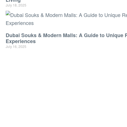
July 18, 2025
Dubai Souks & Modern Malls: A Guide to Unique R
Experiences
July 16, 2025