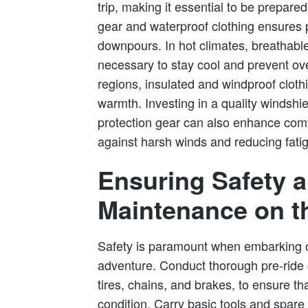
trip, making it essential to be prepared
gear and waterproof clothing ensures 
downpours. In hot climates, breathable
necessary to stay cool and prevent ove
regions, insulated and windproof clothi
warmth. Investing in a quality windshi
protection gear can also enhance comfo
against harsh winds and reducing fati
Ensuring Safety 
Maintenance on t
Safety is paramount when embarking 
adventure. Conduct thorough pre-ride 
tires, chains, and brakes, to ensure th
condition. Carry basic tools and spare