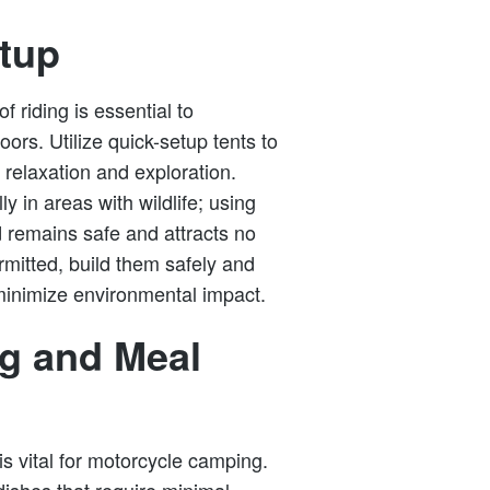
etup
f riding is essential to
ors. Utilize quick-setup tents to
 relaxation and exploration.
ly in areas with wildlife; using
d remains safe and attracts no
mitted, build them safely and
minimize environmental impact.
ng and Meal
s vital for motorcycle camping.