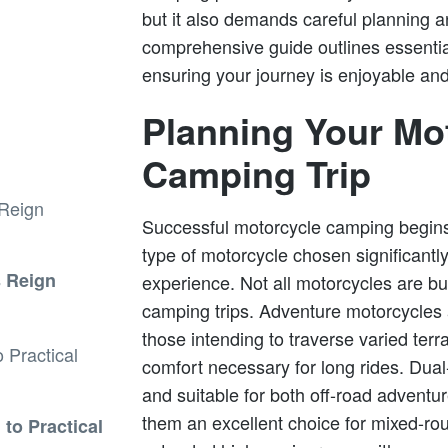
but it also demands careful planning a
comprehensive guide outlines essentia
ensuring your journey is enjoyable and
Planning Your Mo
Camping Trip
Successful motorcycle camping begins
type of motorcycle chosen significantl
s Reign
experience. Not all motorcycles are bu
camping trips. Adventure motorcycles
those intending to traverse varied terra
comfort necessary for long rides. Dual
and suitable for both off-road advent
them an excellent choice for mixed-rout
to Practical