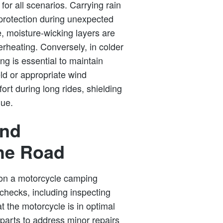
 for all scenarios. Carrying rain
protection during unexpected
, moisture-wicking layers are
rheating. Conversely, in colder
ng is essential to maintain
eld or appropriate wind
rt during long rides, shielding
gue.
and
he Road
on a motorcycle camping
checks, including inspecting
at the motorcycle is in optimal
 parts to address minor repairs