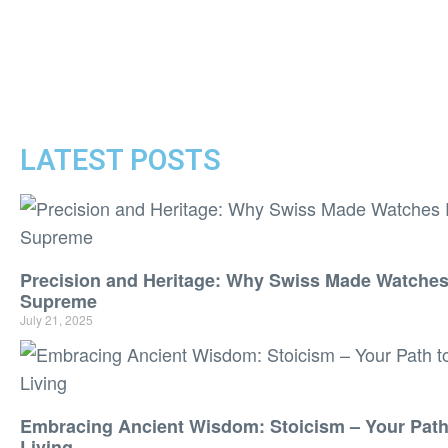
LATEST POSTS
Precision and Heritage: Why Swiss Made Watche
Supreme
July 21, 2025
Embracing Ancient Wisdom: Stoicism – Your Path 
Living