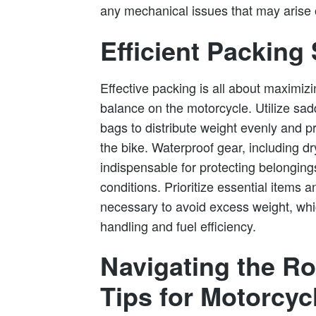
any mechanical issues that may arise 
Efficient Packing 
Effective packing is all about maximiz
balance on the motorcycle. Utilize sad
bags to distribute weight evenly and p
the bike. Waterproof gear, including dr
indispensable for protecting belongin
conditions. Prioritize essential items 
necessary to avoid excess weight, whic
handling and fuel efficiency.
Navigating the Ro
Tips for Motorcy