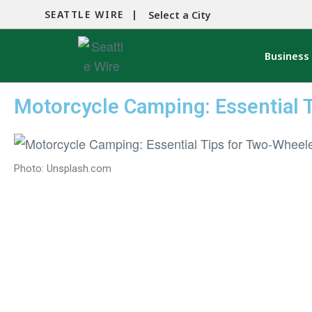
SEATTLE WIRE |
Select a City
Business
Motorcycle Camping: Essential 
Photo: Unsplash.com