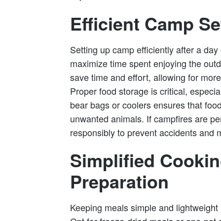
Efficient Camp S
Setting up camp efficiently after a day o
maximize time spent enjoying the outdo
save time and effort, allowing for more
Proper food storage is critical, especial
bear bags or coolers ensures that foo
unwanted animals. If campfires are per
responsibly to prevent accidents and 
Simplified Cooki
Preparation
Keeping meals simple and lightweight i