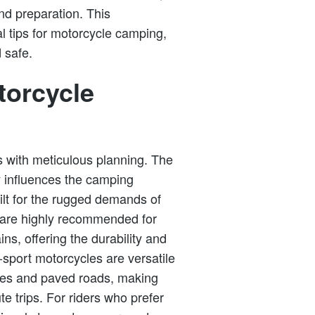
nd preparation. This
l tips for motorcycle camping,
 safe.
torcycle
 with meticulous planning. The
y influences the camping
ilt for the rugged demands of
 are highly recommended for
ins, offering the durability and
-sport motorcycles are versatile
ures and paved roads, making
e trips. For riders who prefer