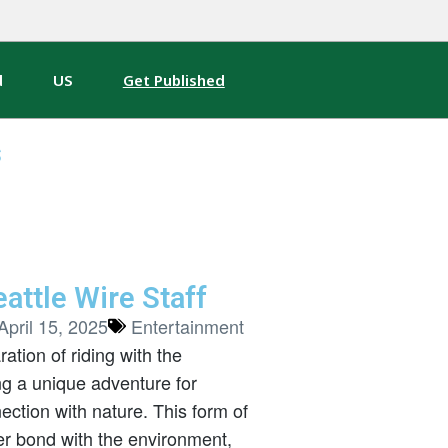
d
US
Get Published
s
attle Wire Staff
April 15, 2025
Entertainment
tion of riding with the
ing a unique adventure for
ction with nature. This form of
ser bond with the environment,