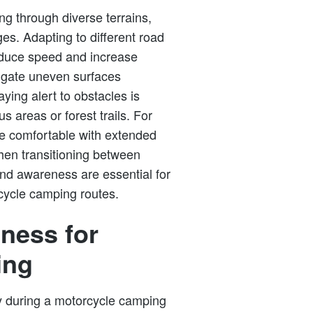
ng through diverse terrains,
es. Adapting to different road
Reduce speed and increase
vigate uneven surfaces
aying alert to obstacles is
 areas or forest trails. For
re comfortable with extended
when transitioning between
 and awareness are essential for
cycle camping routes.
ness for
ing
y during a motorcycle camping