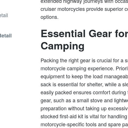
extended highway journeys with occas
cruiser motorcycles provide superior 
options.
Essential Gear fo
etail
Camping
Packing the right gear is crucial for 
motorcycle camping experience. Priori
equipment to keep the load manageable
sack is essential for shelter, while a 
easily packed ensures comfort during
gear, such as a small stove and lightw
preparation without taking up excessive
stocked first-aid kit is vital for handlin
motorcycle-specific tools and spare par