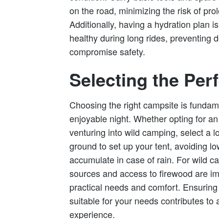
on the road, minimizing the risk of p
Additionally, having a hydration plan is
healthy during long rides, preventing 
compromise safety.
Selecting the Per
Choosing the right campsite is fundam
enjoyable night. Whether opting for a
venturing into wild camping, select a loc
ground to set up your tent, avoiding l
accumulate in case of rain. For wild c
sources and access to firewood are im
practical needs and comfort. Ensuring 
suitable for your needs contributes to
experience.