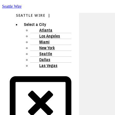
Seattle Wire
SEATTLE WIRE |
Select a City
Atlanta
Los Angeles
Miami
New York
Seattle
Dallas
Las Vegas