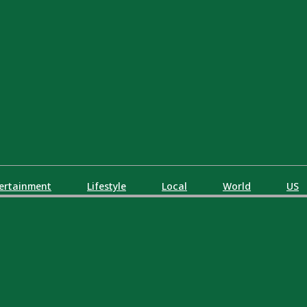
ertainment
Lifestyle
Local
World
US