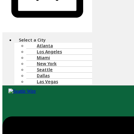
Menu
Select a City
Atlanta
Los Angeles
Miami
New York
Seattle
Dallas
Las Vegas
Menu