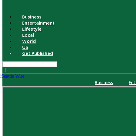
Business
Entertainment
Lifestyle
Local
World
US
Get Published
Business
Ent