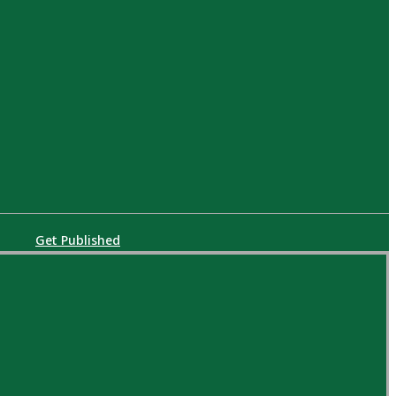
Get Published