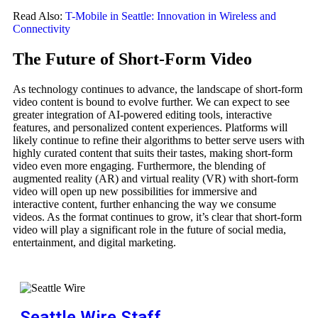
Read Also:
T-Mobile in Seattle: Innovation in Wireless and
Connectivity
The Future of Short-Form Video
As technology continues to advance, the landscape of short-form
video content is bound to evolve further. We can expect to see
greater integration of AI-powered editing tools, interactive
features, and personalized content experiences. Platforms will
likely continue to refine their algorithms to better serve users with
highly curated content that suits their tastes, making short-form
video even more engaging. Furthermore, the blending of
augmented reality (AR) and virtual reality (VR) with short-form
video will open up new possibilities for immersive and
interactive content, further enhancing the way we consume
videos. As the format continues to grow, it’s clear that short-form
video will play a significant role in the future of social media,
entertainment, and digital marketing.
Seattle Wire Staff