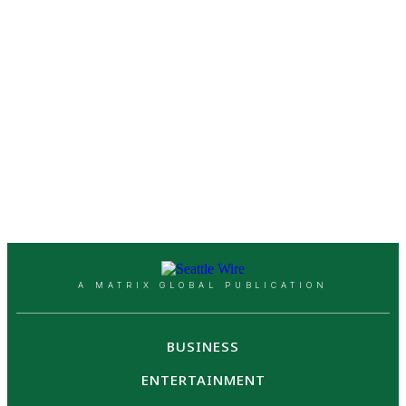
A MATRIX GLOBAL PUBLICATION
BUSINESS
ENTERTAINMENT