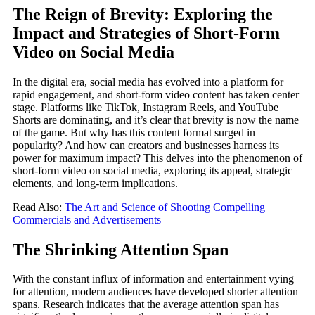
The Reign of Brevity: Exploring the
Impact and Strategies of Short-Form
Video on Social Media
In the digital era, social media has evolved into a platform for
rapid engagement, and short-form video content has taken center
stage. Platforms like TikTok, Instagram Reels, and YouTube
Shorts are dominating, and it’s clear that brevity is now the name
of the game. But why has this content format surged in
popularity? And how can creators and businesses harness its
power for maximum impact? This delves into the phenomenon of
short-form video on social media, exploring its appeal, strategic
elements, and long-term implications.
Read Also:
The Art and Science of Shooting Compelling
Commercials and Advertisements
The Shrinking Attention Span
With the constant influx of information and entertainment vying
for attention, modern audiences have developed shorter attention
spans. Research indicates that the average attention span has