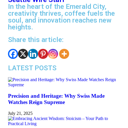
In the heart of the Emerald City,
creativity thrives, coffee fuels the
soul, and innovation reaches new
heights.
Share this article:
LATEST POSTS
Precision and Heritage: Why Swiss Made
Watches Reign Supreme
July 21, 2025