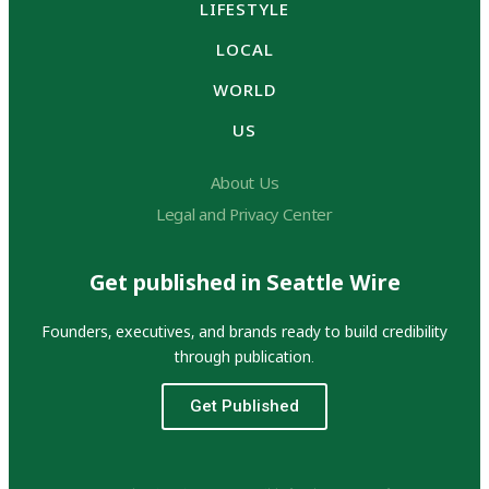
LIFESTYLE
LOCAL
WORLD
US
About Us
Legal and Privacy Center
Get published in Seattle Wire
Founders, executives, and brands ready to build credibility
through publication.
Get Published