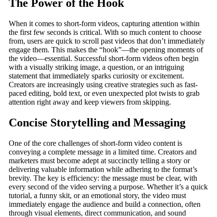
The Power of the Hook
When it comes to short-form videos, capturing attention within
the first few seconds is critical. With so much content to choose
from, users are quick to scroll past videos that don’t immediately
engage them. This makes the “hook”—the opening moments of
the video—essential. Successful short-form videos often begin
with a visually striking image, a question, or an intriguing
statement that immediately sparks curiosity or excitement.
Creators are increasingly using creative strategies such as fast-
paced editing, bold text, or even unexpected plot twists to grab
attention right away and keep viewers from skipping.
Concise Storytelling and Messaging
One of the core challenges of short-form video content is
conveying a complete message in a limited time. Creators and
marketers must become adept at succinctly telling a story or
delivering valuable information while adhering to the format’s
brevity. The key is efficiency: the message must be clear, with
every second of the video serving a purpose. Whether it’s a quick
tutorial, a funny skit, or an emotional story, the video must
immediately engage the audience and build a connection, often
through visual elements, direct communication, and sound