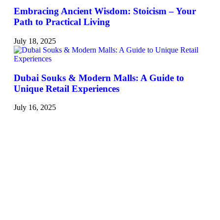
Embracing Ancient Wisdom: Stoicism – Your
Path to Practical Living
July 18, 2025
Dubai Souks & Modern Malls: A Guide to
Unique Retail Experiences
July 16, 2025