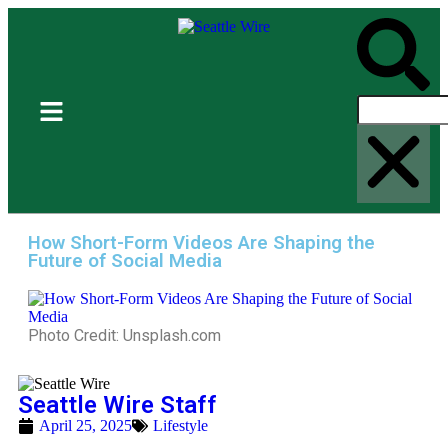
How Short-Form Videos Are Shaping the
Future of Social Media
Photo Credit: Unsplash.com
Seattle Wire Staff
April 25, 2025
Lifestyle