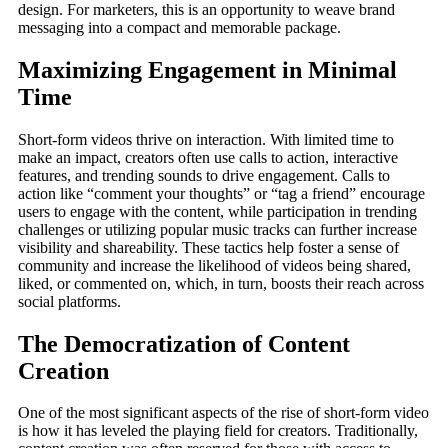
design. For marketers, this is an opportunity to weave brand
messaging into a compact and memorable package.
Maximizing Engagement in Minimal
Time
Short-form videos thrive on interaction. With limited time to
make an impact, creators often use calls to action, interactive
features, and trending sounds to drive engagement. Calls to
action like “comment your thoughts” or “tag a friend” encourage
users to engage with the content, while participation in trending
challenges or utilizing popular music tracks can further increase
visibility and shareability. These tactics help foster a sense of
community and increase the likelihood of videos being shared,
liked, or commented on, which, in turn, boosts their reach across
social platforms.
The Democratization of Content
Creation
One of the most significant aspects of the rise of short-form video
is how it has leveled the playing field for creators. Traditionally,