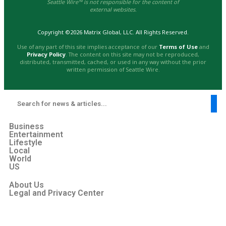
Seattle Wire™ is not responsible for the content of
external websites.
Copyright ©2026 Matrix Global, LLC. All Rights Reserved.
Use of any part of this site implies acceptance of our
Terms of Use
and
Privacy Policy
. The content on this site may not be reproduced,
distributed, transmitted, cached, or used in any way without the prior
written permission of Seattle Wire.
Business
Entertainment
Lifestyle
Local
World
US
About Us
Legal and Privacy Center