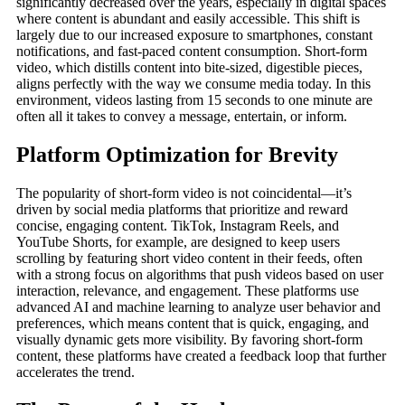
significantly decreased over the years, especially in digital spaces
where content is abundant and easily accessible. This shift is
largely due to our increased exposure to smartphones, constant
notifications, and fast-paced content consumption. Short-form
video, which distills content into bite-sized, digestible pieces,
aligns perfectly with the way we consume media today. In this
environment, videos lasting from 15 seconds to one minute are
often all it takes to convey a message, entertain, or inform.
Platform Optimization for Brevity
The popularity of short-form video is not coincidental—it’s
driven by social media platforms that prioritize and reward
concise, engaging content. TikTok, Instagram Reels, and
YouTube Shorts, for example, are designed to keep users
scrolling by featuring short video content in their feeds, often
with a strong focus on algorithms that push videos based on user
interaction, relevance, and engagement. These platforms use
advanced AI and machine learning to analyze user behavior and
preferences, which means content that is quick, engaging, and
visually dynamic gets more visibility. By favoring short-form
content, these platforms have created a feedback loop that further
accelerates the trend.