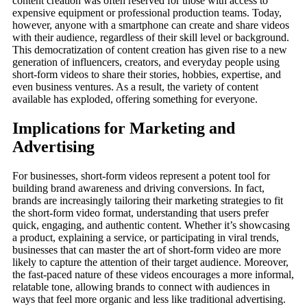
content creation was often reserved for those with access to
expensive equipment or professional production teams. Today,
however, anyone with a smartphone can create and share videos
with their audience, regardless of their skill level or background.
This democratization of content creation has given rise to a new
generation of influencers, creators, and everyday people using
short-form videos to share their stories, hobbies, expertise, and
even business ventures. As a result, the variety of content
available has exploded, offering something for everyone.
Implications for Marketing and
Advertising
For businesses, short-form videos represent a potent tool for
building brand awareness and driving conversions. In fact,
brands are increasingly tailoring their marketing strategies to fit
the short-form video format, understanding that users prefer
quick, engaging, and authentic content. Whether it’s showcasing
a product, explaining a service, or participating in viral trends,
businesses that can master the art of short-form video are more
likely to capture the attention of their target audience. Moreover,
the fast-paced nature of these videos encourages a more informal,
relatable tone, allowing brands to connect with audiences in
ways that feel more organic and less like traditional advertising.