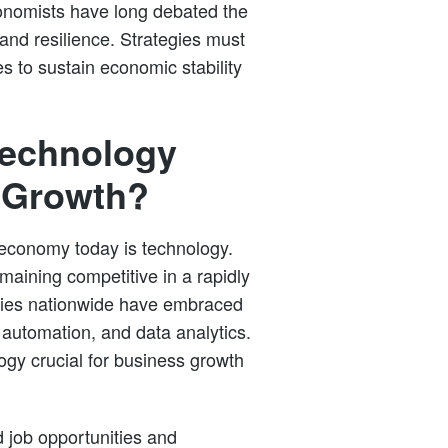
onomists have long debated the
and resilience. Strategies must
s to sustain economic stability
Technology
 Growth?
 economy today is technology.
emaining competitive in a rapidly
tries nationwide have embraced
, automation, and data analytics.
gy crucial for business growth
 job opportunities and