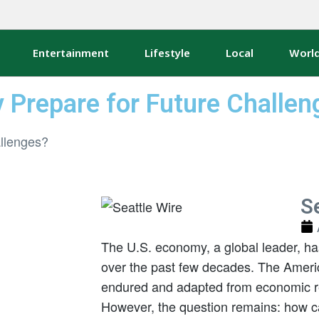
Entertainment
Lifestyle
Local
Worl
 Prepare for Future Challen
Se
The U.S. economy, a global leader, h
over the past few decades. The Amer
endured and adapted from economic r
However, the question remains: how 