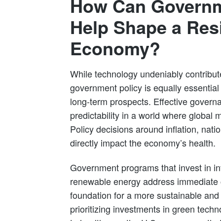
How Can Governm
Help Shape a Resi
Economy?
While technology undeniably contribu
government policy is equally essential 
long-term prospects. Effective governa
predictability in a world where global 
Policy decisions around inflation, nati
directly impact the economy’s health.
Government programs that invest in inf
renewable energy address immediate c
foundation for a more sustainable and
prioritizing investments in green tec