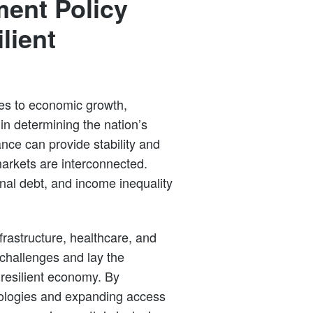
ent Policy
lient
tes to economic growth,
in determining the nation’s
nce can provide stability and
markets are interconnected.
onal debt, and income inequality
rastructure, healthcare, and
hallenges and lay the
 resilient economy. By
hnologies and expanding access