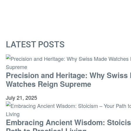
LATEST POSTS
Precision and Heritage: Why Swiss
Watches Reign Supreme
July 21, 2025
Embracing Ancient Wisdom: Stoici
Path to Practical Living