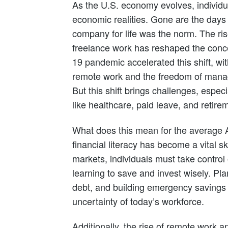
As the U.S. economy evolves, individ
economic realities. Gone are the days
company for life was the norm. The ri
freelance work has reshaped the conce
19 pandemic accelerated this shift, w
remote work and the freedom of manag
But this shift brings challenges, especi
like healthcare, paid leave, and retire
What does this mean for the average 
financial literacy has become a vital ski
markets, individuals must take control o
learning to save and invest wisely. Pl
debt, and building emergency savings a
uncertainty of today’s workforce.
Additionally, the rise of remote work 