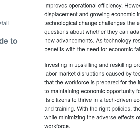
improves operational efficiency. Howeve
displacement and growing economic ine
technological change challenges the e
questions about whether they can ad
de to
new advancements. As technology resh
benefits with the need for economic fa
Investing in upskilling and reskilling p
labor market disruptions caused by te
that the workforce is prepared for the i
to maintaining economic opportunity fo
its citizens to thrive in a tech-driven 
and training. With the right policies, t
while minimizing the adverse effects o
workforce.