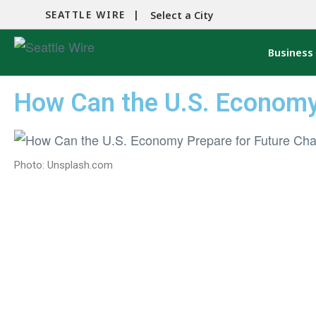
SEATTLE WIRE |
Select a City
Business
How Can the U.S. Economy
Photo: Unsplash.com