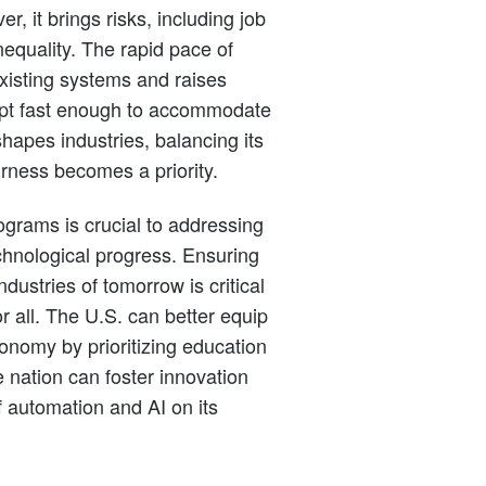
r, it brings risks, including job
quality. The rapid pace of
xisting systems and raises
apt fast enough to accommodate
apes industries, balancing its
irness becomes a priority.
rograms is crucial to addressing
chnological progress. Ensuring
ndustries of tomorrow is critical
r all. The U.S. can better equip
economy by prioritizing education
he nation can foster innovation
f automation and AI on its