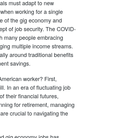
uals must adapt to new
 when working for a single
se of the gig economy and
pt of job security. The COVID-
ith many people embracing
ing multiple income streams.
ally around traditional benefits
ment savings.
American worker? First,
ll. In an era of fluctuating job
f their financial futures,
anning for retirement, managing
re crucial to navigating the
and gig economy jobs has