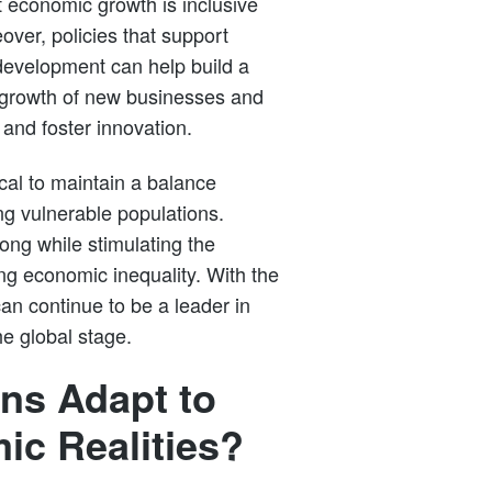
t economic growth is inclusive
ver, policies that support
development can help build a
 growth of new businesses and
 and foster innovation.
ical to maintain a balance
ng vulnerable populations.
rong while stimulating the
ng economic inequality. With the
 can continue to be a leader in
he global stage.
ns Adapt to
c Realities?