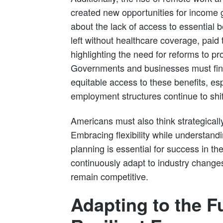
created new opportunities for income 
about the lack of access to essential 
left without healthcare coverage, paid t
highlighting the need for reforms to pr
Governments and businesses must fin
equitable access to these benefits, esp
employment structures continue to shif
Americans must also think strategically
Embracing flexibility while understandi
planning is essential for success in 
continuously adapt to industry change
remain competitive.
Adapting to the F