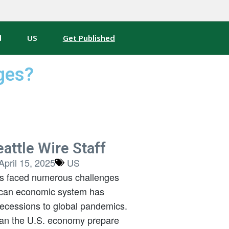
d
US
Get Published
ges?
attle Wire Staff
April 15, 2025
US
as faced numerous challenges
ican economic system has
ecessions to global pandemics.
can the U.S. economy prepare