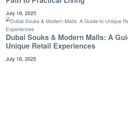
July 18, 2025
Dubai Souks & Modern Malls: A Gui
Unique Retail Experiences
July 16, 2025