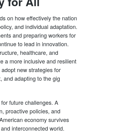
 for All
s on how effectively the nation
licy, and individual adaptation.
nts and preparing workers for
ntinue to lead in innovation.
tructure, healthcare, and
 a more inclusive and resilient
adopt new strategies for
, and adapting to the gig
for future challenges. A
, proactive policies, and
he American economy survives
 and interconnected world.