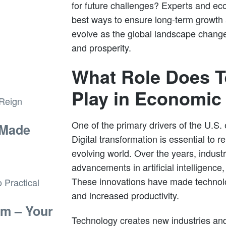
for future challenges? Experts and ec
best ways to ensure long-term growth 
evolve as the global landscape change
and prosperity.
What Role Does 
Play in Economic
One of the primary drivers of the U.S.
 Made
Digital transformation is essential to r
evolving world. Over the years, indus
advancements in artificial intelligence
These innovations have made technolo
and increased productivity.
sm – Your
Technology creates new industries and