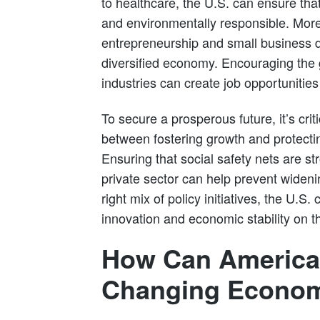
to healthcare, the U.S. can ensure tha
and environmentally responsible. Moreo
entrepreneurship and small business 
diversified economy. Encouraging the
industries can create job opportunities
To secure a prosperous future, it’s crit
between fostering growth and protecti
Ensuring that social safety nets are st
private sector can help prevent wideni
right mix of policy initiatives, the U.S.
innovation and economic stability on t
How Can America
Changing Economi