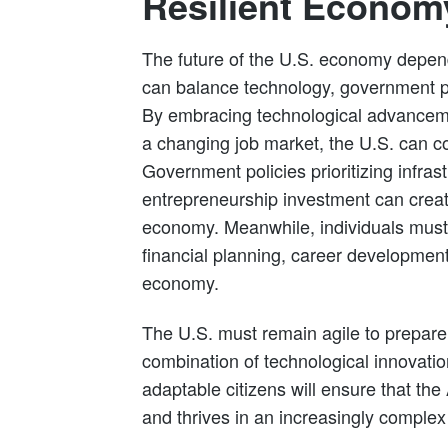
Resilient Economy
The future of the U.S. economy depend
can balance technology, government po
By embracing technological advanceme
a changing job market, the U.S. can co
Government policies prioritizing infras
entrepreneurship investment can create
economy. Meanwhile, individuals must 
financial planning, career development
economy.
The U.S. must remain agile to prepare 
combination of technological innovation
adaptable citizens will ensure that t
and thrives in an increasingly complex