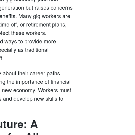
generation but raises concerns
benefits. Many gig workers are
ime off, or retirement plans,
otect these workers.
d ways to provide more
ecially as traditional
t.
 about their career paths.
ng the importance of financial
the new economy. Workers must
s and develop new skills to
uture: A