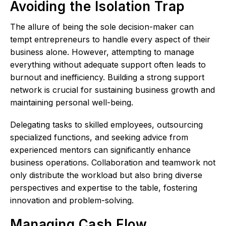
Avoiding the Isolation Trap
The allure of being the sole decision-maker can
tempt entrepreneurs to handle every aspect of their
business alone. However, attempting to manage
everything without adequate support often leads to
burnout and inefficiency. Building a strong support
network is crucial for sustaining business growth and
maintaining personal well-being.
Delegating tasks to skilled employees, outsourcing
specialized functions, and seeking advice from
experienced mentors can significantly enhance
business operations. Collaboration and teamwork not
only distribute the workload but also bring diverse
perspectives and expertise to the table, fostering
innovation and problem-solving.
Managing Cash Flow