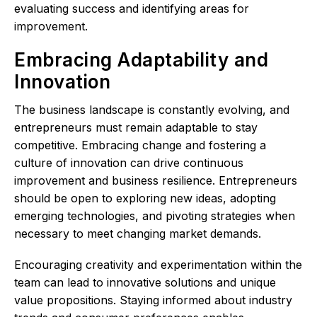
evaluating success and identifying areas for
improvement.
Embracing Adaptability and
Innovation
The business landscape is constantly evolving, and
entrepreneurs must remain adaptable to stay
competitive. Embracing change and fostering a
culture of innovation can drive continuous
improvement and business resilience. Entrepreneurs
should be open to exploring new ideas, adopting
emerging technologies, and pivoting strategies when
necessary to meet changing market demands.
Encouraging creativity and experimentation within the
team can lead to innovative solutions and unique
value propositions. Staying informed about industry