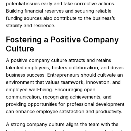
potential issues early and take corrective actions.
Building financial reserves and securing reliable
funding sources also contribute to the business’s
stability and resilience.
Fostering a Positive Company
Culture
A positive company culture attracts and retains
talented employees, fosters collaboration, and drives
business success. Entrepreneurs should cultivate an
environment that values teamwork, innovation, and
employee well-being. Encouraging open
communication, recognizing achievements, and
providing opportunities for professional development
can enhance employee satisfaction and productivity.
A strong company culture aligns the team with the