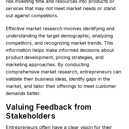
risk investing time and resources into products or
services that may not meet market needs or stand
out against competitors.
Effective market research involves identifying and
understanding the target demographic, analyzing
competitors, and recognizing market trends. This
information helps make informed decisions about
product development, pricing strategies, and
marketing approaches. By conducting
comprehensive market research, entrepreneurs can
validate their business ideas, identify gaps in the
market, and tailor their offerings to meet customer
demands better.
Valuing Feedback from
Stakeholders
Entrepreneurs often have a clear vision for their