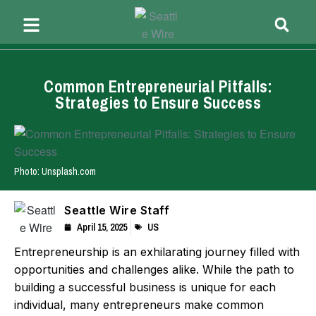
Common Entrepreneurial Pitfalls:
Strategies to Ensure Success
Photo: Unsplash.com
Seattle Wire Staff
April 15, 2025
US
Entrepreneurship is an exhilarating journey filled with
opportunities and challenges alike. While the path to
building a successful business is unique for each
individual, many entrepreneurs make common