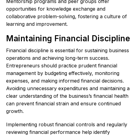
Mentorship programs and peer groups offer
opportunities for knowledge exchange and
collaborative problem-solving, fostering a culture of
learning and improvement.
Maintaining Financial Discipline
Financial discipline is essential for sustaining business
operations and achieving long-term success.
Entrepreneurs should practice prudent financial
management by budgeting effectively, monitoring
expenses, and making informed financial decisions.
Avoiding unnecessary expenditures and maintaining a
clear understanding of the business’s financial health
can prevent financial strain and ensure continued
growth.
Implementing robust financial controls and regularly
reviewing financial performance help identify