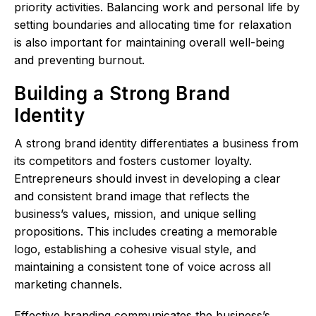
priority activities. Balancing work and personal life by
setting boundaries and allocating time for relaxation
is also important for maintaining overall well-being
and preventing burnout.
Building a Strong Brand
Identity
A strong brand identity differentiates a business from
its competitors and fosters customer loyalty.
Entrepreneurs should invest in developing a clear
and consistent brand image that reflects the
business’s values, mission, and unique selling
propositions. This includes creating a memorable
logo, establishing a cohesive visual style, and
maintaining a consistent tone of voice across all
marketing channels.
Effective branding communicates the business’s