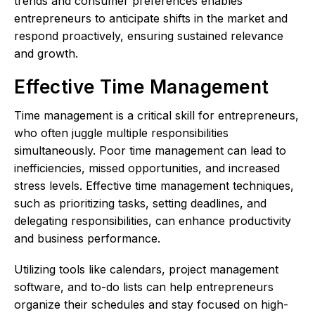
trends and consumer preferences enables
entrepreneurs to anticipate shifts in the market and
respond proactively, ensuring sustained relevance
and growth.
Effective Time Management
Time management is a critical skill for entrepreneurs,
who often juggle multiple responsibilities
simultaneously. Poor time management can lead to
inefficiencies, missed opportunities, and increased
stress levels. Effective time management techniques,
such as prioritizing tasks, setting deadlines, and
delegating responsibilities, can enhance productivity
and business performance.
Utilizing tools like calendars, project management
software, and to-do lists can help entrepreneurs
organize their schedules and stay focused on high-