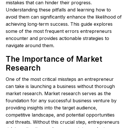
mistakes that can hinder their progress.
Understanding these pitfalls and learning how to
avoid them can significantly enhance the likelihood of
achieving long-term success. This guide explores
some of the most frequent errors entrepreneurs
encounter and provides actionable strategies to
navigate around them.
The Importance of Market
Research
One of the most critical missteps an entrepreneur
can take is launching a business without thorough
market research. Market research serves as the
foundation for any successful business venture by
providing insights into the target audience,
competitive landscape, and potential opportunities
and threats. Without this crucial step, entrepreneurs