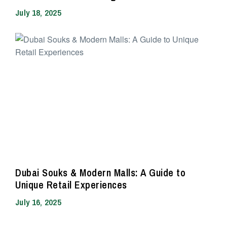
July 18, 2025
Dubai Souks & Modern Malls: A Guide to
Unique Retail Experiences
July 16, 2025