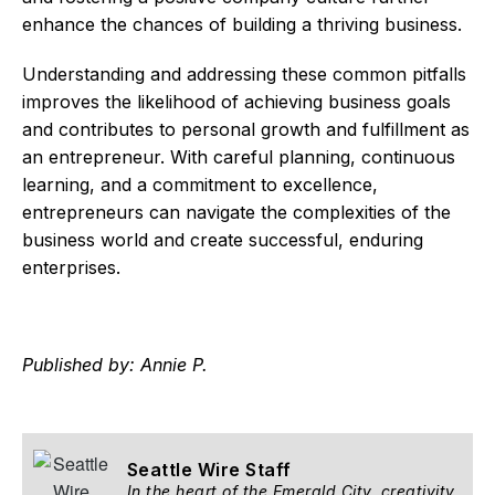
enhance the chances of building a thriving business.
Understanding and addressing these common pitfalls
improves the likelihood of achieving business goals
and contributes to personal growth and fulfillment as
an entrepreneur. With careful planning, continuous
learning, and a commitment to excellence,
entrepreneurs can navigate the complexities of the
business world and create successful, enduring
enterprises.
Published by: Annie P.
Seattle Wire Staff
In the heart of the Emerald City, creativity