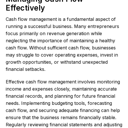
Effectively
Cash flow management is a fundamental aspect of
running a successful business. Many entrepreneurs
focus primarily on revenue generation while
neglecting the importance of maintaining a healthy
cash flow. Without sufficient cash flow, businesses
may struggle to cover operating expenses, invest in
growth opportunities, or withstand unexpected
financial setbacks.
Effective cash flow management involves monitoring
income and expenses closely, maintaining accurate
financial records, and planning for future financial
needs. Implementing budgeting tools, forecasting
cash flow, and securing adequate financing can help
ensure that the business remains financially stable.
Regularly reviewing financial statements and adjusting