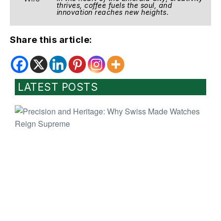
thrives, coffee fuels the soul, and
innovation reaches new heights.
Share this article:
LATEST POSTS