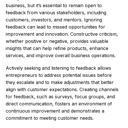
business, but it’s essential to remain open to
feedback from various stakeholders, including
customers, investors, and mentors. Ignoring
feedback can lead to missed opportunities for
improvement and innovation. Constructive criticism,
whether positive or negative, provides valuable
insights that can help refine products, enhance
services, and improve overall business operations.
Actively seeking and listening to feedback allows
entrepreneurs to address potential issues before
they escalate and to make adjustments that better
align with customer expectations. Creating channels
for feedback, such as surveys, focus groups, and
direct communication, fosters an environment of
continuous improvement and demonstrates a
commitment to meeting customer needs.