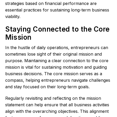
strategies based on financial performance are
essential practices for sustaining long-term business
viability.
Staying Connected to the Core
Mission
In the hustle of daily operations, entrepreneurs can
sometimes lose sight of their original mission and
purpose. Maintaining a clear connection to the core
mission is vital for sustaining motivation and guiding
business decisions. The core mission serves as a
compass, helping entrepreneurs navigate challenges
and stay focused on their long-term goals.
Regularly revisiting and reflecting on the mission
statement can help ensure that all business activities
align with the overarching objectives. This alignment