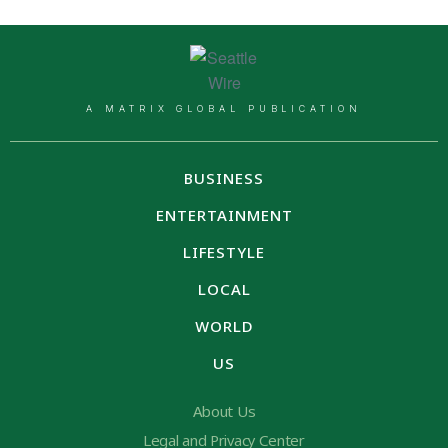
A MATRIX GLOBAL PUBLICATION
BUSINESS
ENTERTAINMENT
LIFESTYLE
LOCAL
WORLD
US
About Us
Legal and Privacy Center