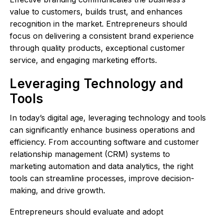
value to customers, builds trust, and enhances
recognition in the market. Entrepreneurs should
focus on delivering a consistent brand experience
through quality products, exceptional customer
service, and engaging marketing efforts.
Leveraging Technology and
Tools
In today’s digital age, leveraging technology and tools
can significantly enhance business operations and
efficiency. From accounting software and customer
relationship management (CRM) systems to
marketing automation and data analytics, the right
tools can streamline processes, improve decision-
making, and drive growth.
Entrepreneurs should evaluate and adopt