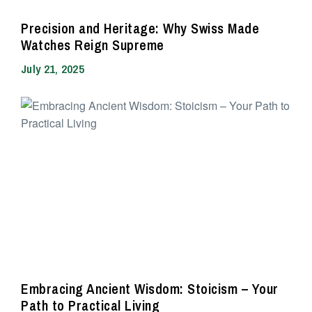
Precision and Heritage: Why Swiss Made
Watches Reign Supreme
July 21, 2025
Embracing Ancient Wisdom: Stoicism – Your
Path to Practical Living