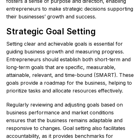
fosters a sense of purpose and direction, enabling
entrepreneurs to make strategic decisions supporting
their businesses’ growth and success.
Strategic Goal Setting
Setting clear and achievable goals is essential for
guiding business growth and measuring progress.
Entrepreneurs should establish both short-term and
long-term goals that are specific, measurable,
attainable, relevant, and time-bound (SMART). These
goals provide a roadmap for the business, helping to
prioritize tasks and allocate resources effectively.
Regularly reviewing and adjusting goals based on
business performance and market conditions
ensures that the business remains adaptable and
responsive to changes. Goal setting also facilitates
accountability, as it provides benchmarks for