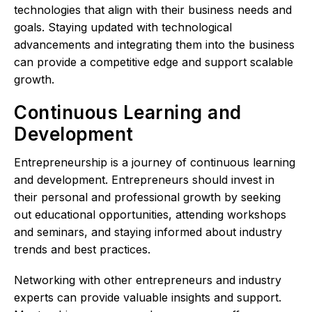
technologies that align with their business needs and
goals. Staying updated with technological
advancements and integrating them into the business
can provide a competitive edge and support scalable
growth.
Continuous Learning and
Development
Entrepreneurship is a journey of continuous learning
and development. Entrepreneurs should invest in
their personal and professional growth by seeking
out educational opportunities, attending workshops
and seminars, and staying informed about industry
trends and best practices.
Networking with other entrepreneurs and industry
experts can provide valuable insights and support.