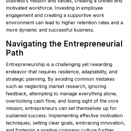
business’s mission and values, creating a unified and
motivated workforce. Investing in employee
engagement and creating a supportive work
environment can lead to higher retention rates and a
more dynamic and successful business.
Navigating the Entrepreneurial
Path
Entrepreneurship is a challenging yet rewarding
endeavor that requires resilience, adaptability, and
strategic planning. By avoiding common mistakes
such as neglecting market research, ignoring
feedback, attempting to manage everything alone,
overlooking cash flow, and losing sight of the core
mission, entrepreneurs can set themselves up for
sustained success. Implementing effective motivation
techniques, setting clear goals, embracing innovation,
and fostering a positive company culture further